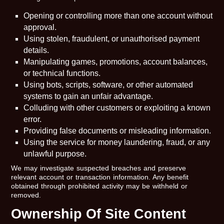
Opening or controlling more than one account without
approval.
Using stolen, fraudulent, or unauthorised payment
details.
Manipulating games, promotions, account balances,
or technical functions.
Using bots, scripts, software, or other automated
systems to gain an unfair advantage.
Colluding with other customers or exploiting a known
error.
Providing false documents or misleading information.
Using the service for money laundering, fraud, or any
unlawful purpose.
We may investigate suspected breaches and preserve
relevant account or transaction information. Any benefit
obtained through prohibited activity may be withheld or
removed.
Ownership Of Site Content