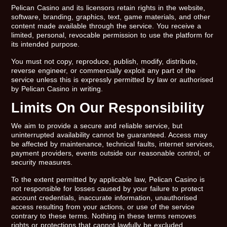
Pelican Casino and its licensors retain rights in the website,
software, branding, graphics, text, game materials, and other
content made available through the service. You receive a
limited, personal, revocable permission to use the platform for
its intended purpose.
You must not copy, reproduce, publish, modify, distribute,
reverse engineer, or commercially exploit any part of the
service unless this is expressly permitted by law or authorised
by Pelican Casino in writing.
Limits On Our Responsibility
We aim to provide a secure and reliable service, but
uninterrupted availability cannot be guaranteed. Access may
be affected by maintenance, technical faults, internet services,
payment providers, events outside our reasonable control, or
security measures.
To the extent permitted by applicable law, Pelican Casino is
not responsible for losses caused by your failure to protect
account credentials, inaccurate information, unauthorised
access resulting from your actions, or use of the service
contrary to these terms. Nothing in these terms removes
rights or protections that cannot lawfully be excluded.