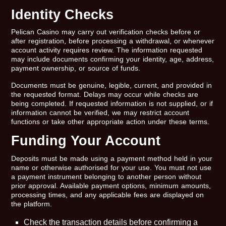
Identity Checks
Pelican Casino may carry out verification checks before or
after registration, before processing a withdrawal, or whenever
account activity requires review. The information requested
may include documents confirming your identity, age, address,
payment ownership, or source of funds.
Documents must be genuine, legible, current, and provided in
the requested format. Delays may occur while checks are
being completed. If requested information is not supplied, or if
information cannot be verified, we may restrict account
functions or take other appropriate action under these terms.
Funding Your Account
Deposits must be made using a payment method held in your
name or otherwise authorised for your use. You must not use
a payment instrument belonging to another person without
prior approval. Available payment options, minimum amounts,
processing times, and any applicable fees are displayed on
the platform.
Check the transaction details before confirming a