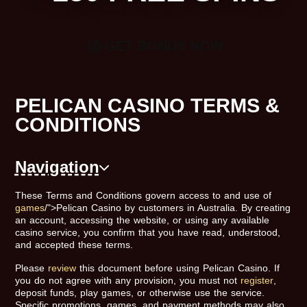
GET BONUS NOW
PELICAN CASINO TERMS &
CONDITIONS
Navigation
Agreeing to These Terms
These Terms and Conditions govern access to and use of
games
Who May Use Pelican Casino
/">Pelican Casino by customers in Australia. By creating
an account, accessing the website, or using any available
casino service, you confirm that you have read, understood,
Creating Your Player Account
and accepted these terms.
Identity Checks
Please
review
this document before using Pelican Casino. If
you do not agree with any provision, you must not
register
,
Funding Your Account
deposit funds, play games, or otherwise use the service.
Specific promotions, games, and payment methods may also