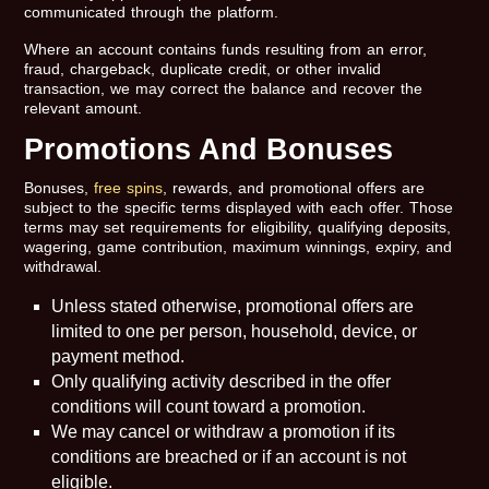
communicated through the platform.
Where an account contains funds resulting from an error,
fraud, chargeback, duplicate credit, or other invalid
transaction, we may correct the balance and recover the
relevant amount.
Promotions And Bonuses
Bonuses,
free spins
, rewards, and promotional offers are
subject to the specific terms displayed with each offer. Those
terms may set requirements for eligibility, qualifying deposits,
wagering, game contribution, maximum winnings, expiry, and
withdrawal.
Unless stated otherwise, promotional offers are
limited to one per person, household, device, or
payment method.
Only qualifying activity described in the offer
conditions will count toward a promotion.
We may cancel or withdraw a promotion if its
conditions are breached or if an account is not
eligible.