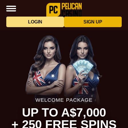
LOGIN
SIGN UP