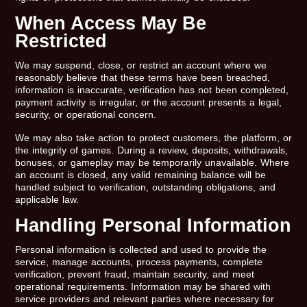
When Access May Be
Restricted
We may suspend, close, or restrict an account where we
reasonably believe that these terms have been breached,
information is inaccurate, verification has not been completed,
payment activity is irregular, or the account presents a legal,
security, or operational concern.
We may also take action to protect customers, the platform, or
the integrity of games. During a review, deposits, withdrawals,
bonuses, or gameplay may be temporarily unavailable. Where
an account is closed, any valid remaining balance will be
handled subject to verification, outstanding obligations, and
applicable law.
Handling Personal Information
Personal information is collected and used to provide the
service, manage accounts, process payments, complete
verification, prevent fraud, maintain security, and meet
operational requirements. Information may be shared with
service providers and relevant parties where necessary for