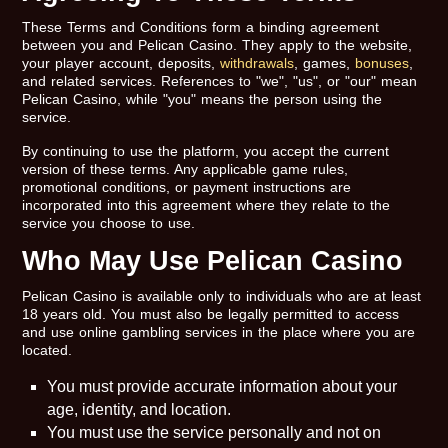
These Terms and Conditions form a binding agreement
between you and Pelican Casino. They apply to the website,
your player account, deposits,
withdrawals
, games,
bonuses
,
and related services. References to "we", "us", or "our" mean
Pelican Casino, while "you" means the person using the
service.
By continuing to use the platform, you accept the current
version of these terms. Any applicable game rules,
promotional conditions, or payment instructions are
incorporated into this agreement where they relate to the
service you choose to use.
Who May Use Pelican Casino
Pelican Casino is available only to individuals who are at least
18 years old. You must also be legally permitted to access
and use online gambling services in the place where you are
located.
You must provide accurate information about your
age, identity, and location.
You must use the service personally and not on