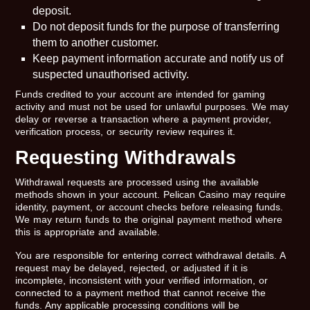
deposit.
Do not deposit funds for the purpose of transferring
them to another customer.
Keep payment information accurate and notify us of
suspected unauthorised activity.
Funds credited to your account are intended for gaming
activity and must not be used for unlawful purposes. We may
delay or reverse a transaction where a payment provider,
verification process, or security review requires it.
Requesting Withdrawals
Withdrawal requests are processed using the available
methods shown in your account. Pelican Casino may require
identity, payment, or account checks before releasing funds.
We may return funds to the original payment method where
this is appropriate and available.
You are responsible for entering correct withdrawal details. A
request may be delayed, rejected, or adjusted if it is
incomplete, inconsistent with your verified information, or
connected to a payment method that cannot receive the
funds. Any applicable processing conditions will be