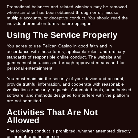
Promotional balances and related winnings may be removed
where an offer has been obtained through error, misuse,
multiple accounts, or deceptive conduct. You should read the
individual promotion terms before opting in.
Using The Service Properly
You agree to use Pelican Casino in good faith and in
accordance with these terms, applicable rules, and ordinary
standards of responsible online conduct. The website and
games must be accessed through approved means and for
personal entertainment.
You must maintain the security of your device and account,
provide truthful information, and cooperate with reasonable
verification or security requests. Automated tools, unauthorised
software, and methods designed to interfere with the platform
are not permitted.
Activities That Are Not
Allowed
The following conduct is prohibited, whether attempted directly
or through another person: