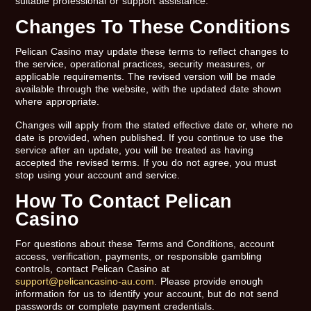
suitable professional or support assistance.
Changes To These Conditions
Pelican Casino may update these terms to reflect changes to
the service, operational practices, security measures, or
applicable requirements. The revised version will be made
available through the website, with the updated date shown
where appropriate.
Changes will apply from the stated effective date or, where no
date is provided, when published. If you continue to use the
service after an update, you will be treated as having
accepted the revised terms. If you do not agree, you must
stop using your account and service.
How To Contact Pelican
Casino
For questions about these Terms and Conditions, account
access, verification, payments, or responsible gambling
controls, contact Pelican Casino at
support@pelicancasino-au.com
. Please provide enough
information for us to identify your account, but do not send
passwords or complete payment credentials.