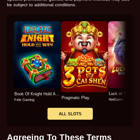
Requesting Withdrawals
be subject to additional conditions.
Promotions and Bonuses
Using the Service Properly
Activities That Are Not Allowed
Ownership of Site Content
Limits on Our Responsibility
When Access May Be Restricted
Handling Personal Information
Promoting Safer Gambling
Luck of Tiger
Book Of Knight Hold And
Pragmatic Play
Win
NetGame
Felix Gaming
Changes to These Conditions
How to Contact Pelican Casino
ALL SLOTS
Agreeing To These Terms