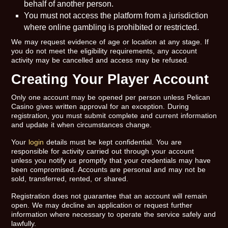
behalf of another person.
You must not access the platform from a jurisdiction
where online gambling is prohibited or restricted.
We may request evidence of age or location at any stage. If
you do not meet the eligibility requirements, any account
activity may be cancelled and access may be refused.
Creating Your Player Account
Only one account may be opened per person unless Pelican
Casino gives written approval for an exception. During
registration, you must submit complete and current information
and update it when circumstances change.
Your
login
details must be kept confidential. You are
responsible for activity carried out through your account
unless you notify us promptly that your credentials may have
been compromised. Accounts are personal and may not be
sold, transferred, rented, or shared.
Registration does not guarantee that an account will remain
open. We may decline an application or request further
information where necessary to operate the service safely and
lawfully.