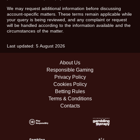
We may request additional information before discussing
account-specific matters. These terms remain applicable while
your query is being reviewed, and any complaint or request
will be handled according to the information available and the
circumstances of the matter.
Last updated:
5 August 2026
About Us
Responsible Gaming
Privacy Policy
Cookies Policy
Betting Rules
Terms & Conditions
Contacts