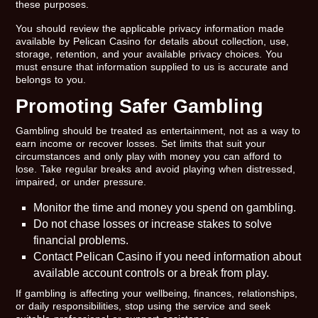
these purposes.
You should review the applicable privacy information made
available by Pelican Casino for details about collection, use,
storage, retention, and your available privacy choices. You
must ensure that information supplied to us is accurate and
belongs to you.
Promoting Safer Gambling
Gambling should be treated as entertainment, not as a way to
earn income or recover losses. Set limits that suit your
circumstances and only play with money you can afford to
lose. Take regular breaks and avoid playing when distressed,
impaired, or under pressure.
Monitor the time and money you spend on gambling.
Do not chase losses or increase stakes to solve
financial problems.
Contact Pelican Casino if you need information about
available account controls or a break from play.
If gambling is affecting your wellbeing, finances, relationships,
or daily responsibilities, stop using the service and seek