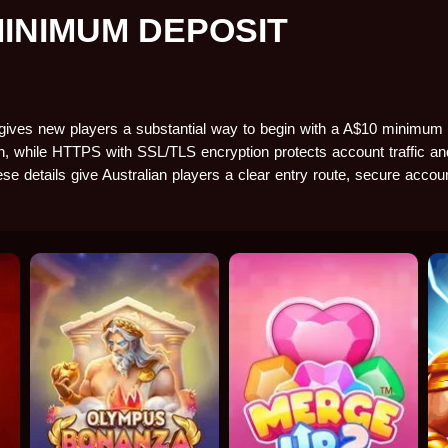
MINIMUM DEPOSIT
no Bonuses
Pelican Wagering, Max Be
 gives new players a substantial way to begin with a A$10 minimum
its
Withdrawal Rules After A$
on, while HTTPS with SSL/TLS encryption protects account traffic a
e details give Australian players a clear entry route, secure acco
t
KYC and Eligibility for A$
Practical Tips for Using A$