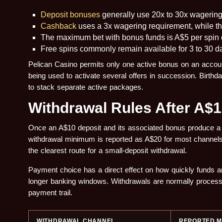
Deposit bonuses
generally use 20x to 30x wagering
Cashback
uses a 3x wagering requirement, while t
The maximum bet with bonus funds is A$5 per spin
Free spins commonly remain available for 3 to 30 d
Pelican Casino permits only one active bonus on an account
being used to activate several offers in succession. Birth
to stack separate active packages.
Withdrawal Rules After A$1
Once an A$10 deposit and its associated bonus produce a 
withdrawal minimum is reported as A$20 for most channels, 
the clearest route for a small-deposit withdrawal.
Payment choice has a direct effect on how quickly funds arr
longer banking windows. Withdrawals are normally processe
payment trail.
WITHDRAWAL CHANNEL
REPORTED M