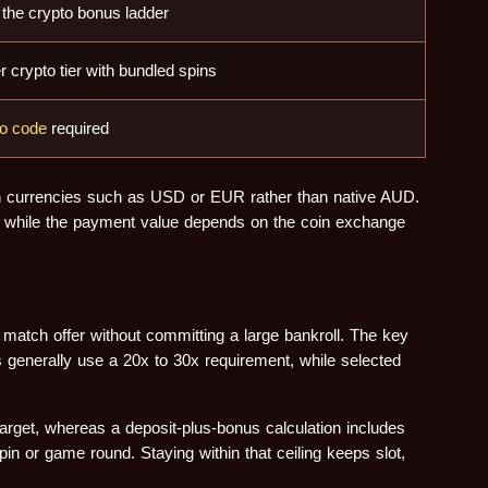
the crypto bonus ladder
r crypto tier with bundled spins
o code
required
in currencies such as USD or EUR rather than native AUD.
es, while the payment value depends on the coin exchange
match offer without committing a large bankroll. The key
s generally use a 20x to 30x requirement, while selected
arget, whereas a deposit-plus-bonus calculation includes
n or game round. Staying within that ceiling keeps slot,