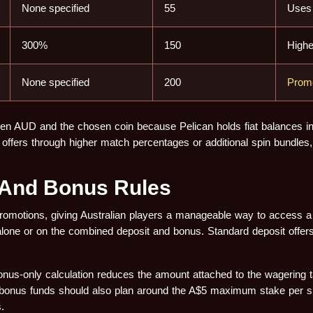
None specified
55
Uses 
300%
150
Highe
None specified
200
Prom
ween AUD and the chosen coin because Pelican holds fiat balances 
0 offers through higher match percentages or additional spin bundl
 And Bonus Rules
promotions, giving Australian players a manageable way to access a 
 alone or on the combined deposit and bonus. Standard deposit offer
bonus-only calculation reduces the amount attached to the wagering t
g bonus funds should also plan around the A$5 maximum stake per spi
.