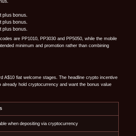
nus.
t plus bonus.
t plus bonus.
t plus bonus.
op codes are PP1010, PP3030 and PP5050, while the mobile
 intended minimum and promotion rather than combining
rd A$10 fiat welcome stages. The headline crypto incentive
o already hold cryptocurrency and want the bonus value
S
able when depositing via cryptocurrency