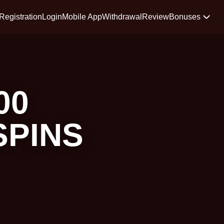
Registration
Login
Mobile App
Withdrawal
Review
Bonuses