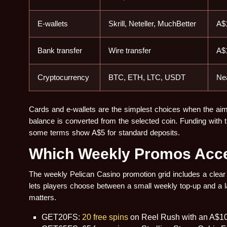
E-wallets
Skrill, Neteller, MuchBetter
A$1
Bank transfer
Wire transfer
A$1
Cryptocurrency
BTC, ETH, LTC, USDT
Nea
Cards and e-wallets are the simplest choices when the aim 
balance is converted from the selected coin. Funding with t
some terms show A$5 for standard deposits.
Which Weekly Promos Acce
The weekly Pelican Casino promotion grid includes a clear
lets players choose between a small weekly top-up and a la
matters.
GET20FS:
20 free spins
on Reel Rush with an A$10