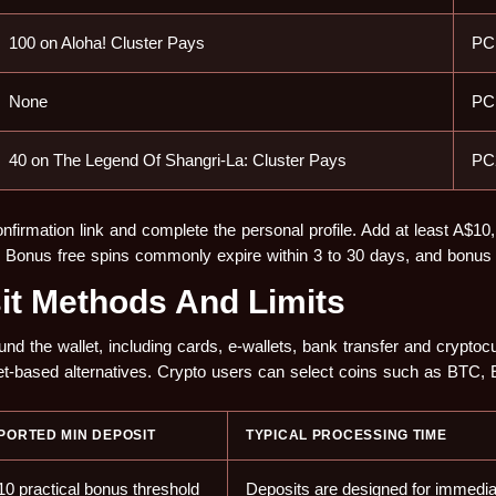
100 on Aloha! Cluster Pays
PC
None
PC
40 on The Legend Of Shangri-La: Cluster Pays
PC
onfirmation link and complete the personal profile. Add at least A$1
. Bonus free spins commonly expire within 3 to 30 days, and bonu
it Methods And Limits
d the wallet, including cards, e-wallets, bank transfer and cryptoc
 wallet-based alternatives. Crypto users can select coins such a
PORTED MIN DEPOSIT
TYPICAL PROCESSING TIME
0 practical bonus threshold
Deposits are designed for immediat