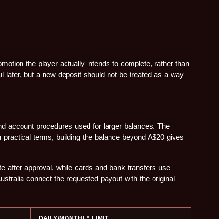
otion the player actually intends to complete, rather than
l later, but a new deposit should not be treated as a way
d account procedures used for larger balances. The
n practical terms, building the balance beyond A$20 gives
te after approval, while cards and bank transfers use
tralia connect the requested payout with the original
DAILY/MONTHLY LIMIT