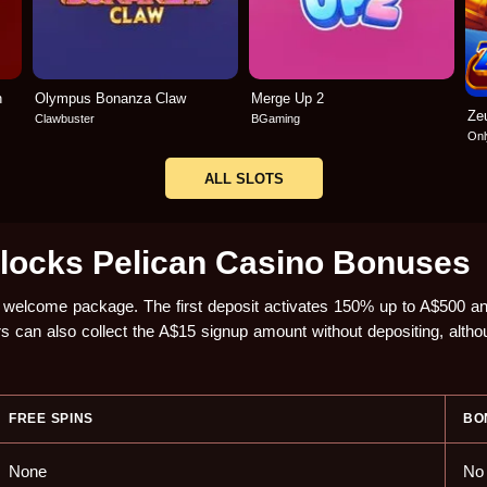
n
Olympus Bonanza Claw
Merge Up 2
Ze
Clawbuster
BGaming
Onl
ALL SLOTS
ocks Pelican Casino Bonuses
art welcome package. The first deposit activates 150% up to A$500 
can also collect the A$15 signup amount without depositing, althoug
FREE SPINS
BO
None
No