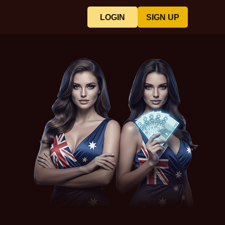
LOGIN
SIGN UP