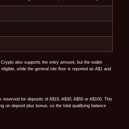
Crypto also supports the entry amount, but the wallet
igible, while the general site floor is reported as A$1 and
s reserved for deposits of A$15, A$30, A$50 or A$100. This
 on deposit plus bonus, so the total qualifying balance