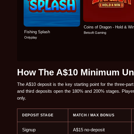
Coins of Dragon - Hold & Wi
Fishing Splash
Betsoft Gaming
Onlyplay
How The A$10 Minimum Unl
The A$10 deposit is the key starting point for the three-p
and third deposits open the 180% and 200% stages. Players 
only.
DEPOSIT STAGE
MATCH / MAX BONUS
Signup
A$15 no-deposit