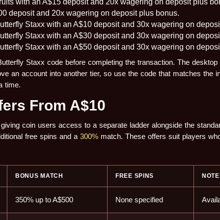
ruits with an A$15 deposit and 20x wagering on deposit plus bo
00 deposit and 20x wagering on deposit plus bonus.
tterfly Staxx with an A$10 deposit and 30x wagering on deposi
tterfly Staxx with an A$30 deposit and 30x wagering on deposi
tterfly Staxx with an A$50 deposit and 30x wagering on deposi
utterfly Staxx code before completing the transaction. The deskt
ove an account into another tier, so use the code that matches the
a time.
ffers From A$10
 giving coin users access to a separate ladder alongside the standa
ditional free spins and a
300%
match. These offers suit players wh
BONUS MATCH
FREE SPINS
NOTE
350% up to A$500
None specified
Avail