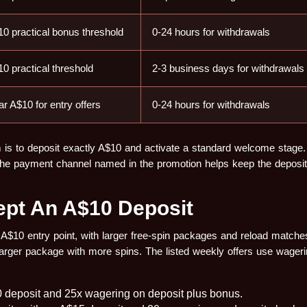
0 practical bonus threshold
0-24 hours for withdrawals
0 practical threshold
2-3 business days for withdrawals
r A$10 for entry offers
0-24 hours for withdrawals
is to deposit exactly A$10 and activate a standard welcome stage. 
he payment channel named in the promotion helps keep the deposit el
pt An A$10 Deposit
 A$10 entry point, with larger free-spin packages and reload matche
rger package with more spins. The listed weekly offers use wagering
 deposit and 25x wagering on deposit plus bonus.