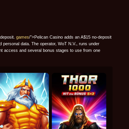
t and Bonus Rules
 deposit.
games
/">Pelican Casino adds an A$15 no-deposit
10 Bonus at Pelican
nd personal data. The operator, WoT N.V., runs under
unt access and several bonus stages to use from one
10 Deposit Accounts
10 Deposits Effectively