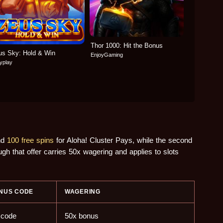
Thor 1000: Hit the Bonus
us Sky: Hold & Win
EnjoyGaming
yplay
and
100 free spins
for Aloha! Cluster Pays, while the second
h that offer carries 50x wagering and applies to slots
NUS CODE
WAGERING
 code
50x bonus