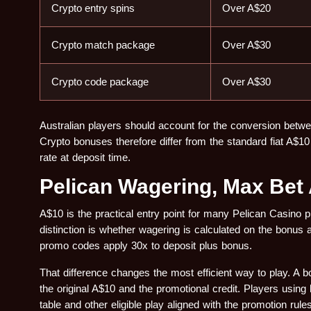
Crypto entry spins
Over A$20
Crypto match package
Over A$30
Crypto code package
Over A$30
Australian players should account for the conversion bet
Crypto bonuses therefore differ from the standard fiat A$1
rate at deposit time.
Pelican Wagering, Max Bet
A$10 is the practical entry point for many Pelican Casino 
distinction is whether wagering is calculated on the bonus
promo codes apply 30x to deposit plus bonus.
That difference changes the most efficient way to play. A 
the original A$10 and the promotional credit. Players usin
table and other eligible play aligned with the promotion rules