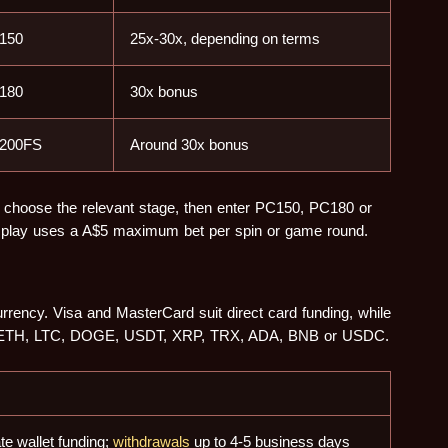
150
25x-30x, depending on terms
180
30x bonus
200FS
Around 30x bonus
0, choose the relevant stage, then enter PC150, PC180 or
s play uses a A$5 maximum bet per spin or game round.
urrency. Visa and MasterCard suit direct card funding, while
s BTC, ETH, LTC, DOGE, USDT, XRP, TRX, ADA, BNB or USDC.
e wallet funding;
withdrawals
up to 4-5 business days