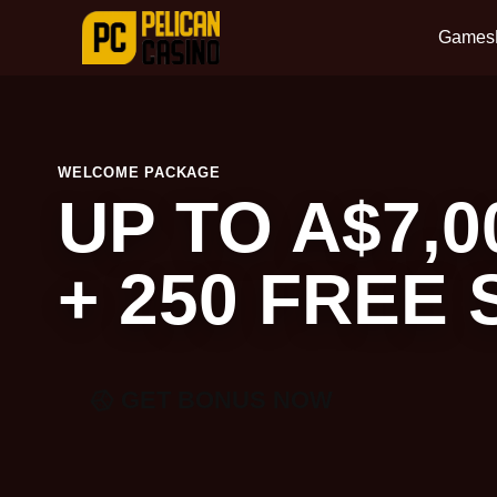
Games
GET BONUS NOW