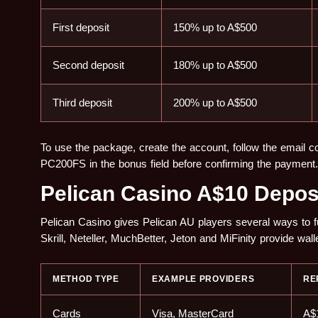
First deposit
150% up to A$500
Second deposit
180% up to A$500
Third deposit
200% up to A$500
To use the package, create the account, follow the email c
PC200FS in the bonus field before confirming the payment
Pelican Casino A$10 Depos
Pelican Casino gives Pelican AU players several ways to fun
Skrill, Neteller, MuchBetter, Jeton and MiFinity provide
METHOD TYPE
EXAMPLE PROVIDERS
RE
Cards
Visa, MasterCard
A$1