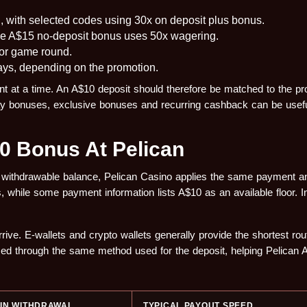
, with selected codes using 30x on deposit plus bonus.
he A$15 no-deposit bonus uses 50x wagering.
 or game round.
ays, depending on the promotion.
 at a time. An A$10 deposit should therefore be matched to the prom
day bonuses, exclusive bonuses and recurring cashback can be usefu
0 Bonus At Pelican
withdrawable balance, Pelican Casino applies the same payment an
while some payment information lists A$10 as an available floor. I
ive. E-wallets and crypto wallets generally provide the shortest rou
d through the same method used for the deposit, helping Pelican Aus
IN WITHDRAWAL
TYPICAL PAYOUT SPEED