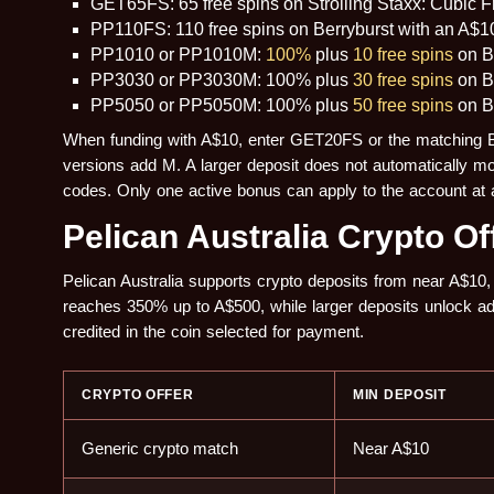
GET65FS: 65 free spins on Strolling Staxx: Cubic F
PP110FS: 110 free spins on Berryburst with an A$1
PP1010 or PP1010M:
100%
plus
10 free spins
on Bu
PP3030 or PP3030M: 100% plus
30 free spins
on Bu
PP5050 or PP5050M: 100% plus
50 free spins
on Bu
When funding with A$10, enter GET20FS or the matching B
versions add M. A larger deposit does not automatically m
codes. Only one active bonus can apply to the account at 
Pelican Australia Crypto O
Pelican Australia supports crypto deposits from near A$10,
reaches 350% up to A$500, while larger deposits unlock ad
credited in the coin selected for payment.
CRYPTO OFFER
MIN DEPOSIT
Generic crypto match
Near A$10