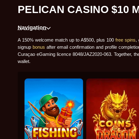
PELICAN CASINO $10 
Navigation
How the A$10 Minimum Unlocks Pelican Casi
A 150% welcome match up to A$500, plus 100
free spins
,
Pelican Casino A$10 Deposit Methods and Lim
signup
bonus
after email confirmation and profile completi
Curaçao eGaming licence 8048/JAZ2020-063. Together, thes
Which Weekly Promos Accept an A$10 Deposi
wallet.
Pelican Australia Crypto Offers From A$10