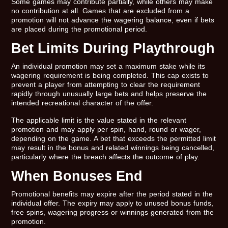
Some games may contribute partially, while others may make
no contribution at all. Games that are excluded from a
promotion will not advance the wagering balance, even if bets
are placed during the promotional period.
Bet Limits During Playthrough
An individual promotion may set a maximum stake while its
wagering requirement is being completed. This cap exists to
prevent a player from attempting to clear the requirement
rapidly through unusually large bets and helps preserve the
intended recreational character of the offer.
The applicable limit is the value stated in the relevant
promotion and may apply per spin, hand, round or wager,
depending on the game. A bet that exceeds the permitted limit
may result in the bonus and related winnings being cancelled,
particularly where the breach affects the outcome of play.
When Bonuses End
Promotional benefits may expire after the period stated in the
individual offer. The expiry may apply to unused bonus funds,
free spins, wagering progress or winnings generated from the
promotion.