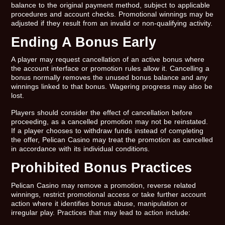
balance to the original payment method, subject to applicable
procedures and account checks. Promotional winnings may be
adjusted if they result from an invalid or non-qualifying activity.
Ending A Bonus Early
A player may request cancellation of an active bonus where
the account interface or promotion rules allow it. Cancelling a
bonus normally removes the unused bonus balance and any
winnings linked to that bonus. Wagering progress may also be
lost.
Players should consider the effect of cancellation before
proceeding, as a cancelled promotion may not be reinstated.
If a player chooses to withdraw funds instead of completing
the offer, Pelican Casino may treat the promotion as cancelled
in accordance with its individual conditions.
Prohibited Bonus Practices
Pelican Casino may remove a promotion, reverse related
winnings, restrict promotional access or take further account
action where it identifies bonus abuse, manipulation or
irregular play. Practices that may lead to action include: