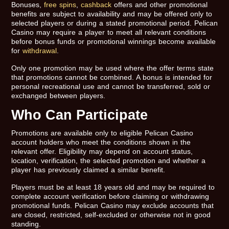
Bonuses,
free spins
,
cashback
offers and other promotional
benefits are subject to availability and may be offered only to
selected players or during a stated promotional period. Pelican
Casino may require a player to meet all relevant conditions
before bonus funds or promotional winnings become available
for
withdrawal
.
Only one promotion may be used where the offer terms state
that promotions cannot be combined. A bonus is intended for
personal recreational use and cannot be transferred, sold or
exchanged between players.
Who Can Participate
Promotions are available only to eligible Pelican Casino
account holders who meet the conditions shown in the
relevant offer. Eligibility may depend on account status,
location, verification, the selected promotion and whether a
player has previously claimed a similar benefit.
Players must be at least 18 years old and may be required to
complete account verification before claiming or withdrawing
promotional funds. Pelican Casino may exclude accounts that
are closed, restricted, self-excluded or otherwise not in good
standing.