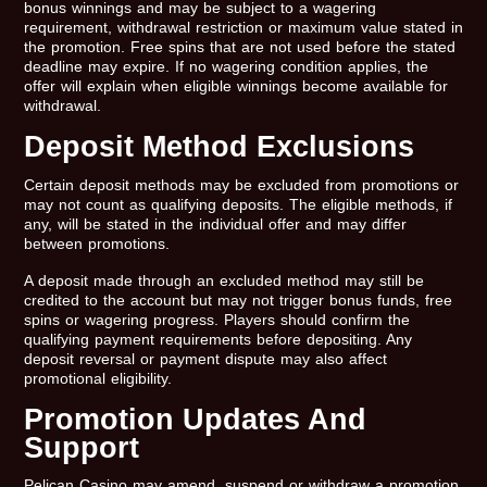
bonus winnings and may be subject to a wagering
requirement, withdrawal restriction or maximum value stated in
the promotion. Free spins that are not used before the stated
deadline may expire. If no wagering condition applies, the
offer will explain when eligible winnings become available for
withdrawal.
Deposit Method Exclusions
Certain deposit methods may be excluded from promotions or
may not count as qualifying deposits. The eligible methods, if
any, will be stated in the individual offer and may differ
between promotions.
A deposit made through an excluded method may still be
credited to the account but may not trigger bonus funds, free
spins or wagering progress. Players should confirm the
qualifying payment requirements before depositing. Any
deposit reversal or payment dispute may also affect
promotional eligibility.
Promotion Updates And
Support
Pelican Casino may amend, suspend or withdraw a promotion