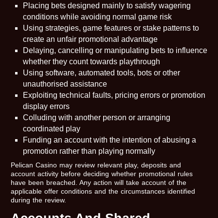
Placing bets designed mainly to satisfy wagering
conditions while avoiding normal game risk
Using strategies, game features or stake patterns to
create an unfair promotional advantage
Delaying, cancelling or manipulating bets to influence
whether they count towards playthrough
Using software, automated tools, bots or other
unauthorised assistance
Exploiting technical faults, pricing errors or promotion
display errors
Colluding with another person or arranging
coordinated play
Funding an account with the intention of abusing a
promotion rather than playing normally
Pelican Casino may review relevant play, deposits and
account activity before deciding whether promotional rules
have been breached. Any action will take account of the
applicable offer conditions and the circumstances identified
during the review.