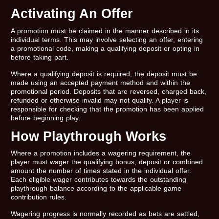
Activating An Offer
A promotion must be claimed in the manner described in its
individual terms. This may involve selecting an offer, entering
a promotional code, making a qualifying deposit or opting in
before taking part.
Where a qualifying deposit is required, the deposit must be
made using an accepted payment method and within the
promotional period. Deposits that are reversed, charged back,
refunded or otherwise invalid may not qualify. A player is
responsible for checking that the promotion has been applied
before beginning play.
How Playthrough Works
Where a promotion includes a wagering requirement, the
player must wager the qualifying bonus, deposit or combined
amount the number of times stated in the individual offer.
Each eligible wager contributes towards the outstanding
playthrough balance according to the applicable game
contribution rules.
Wagering progress is normally recorded as bets are settled,