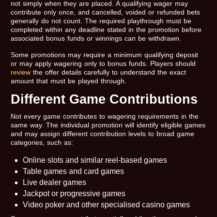
not simply when they are placed. A qualifying wager may
contribute only once, and cancelled, voided or refunded bets
generally do not count. The required playthrough must be
completed within any deadline stated in the promotion before
associated bonus funds or winnings can be withdrawn.
Some promotions may require a minimum qualifying deposit
or may apply wagering only to bonus funds. Players should
review
the offer details carefully to understand the exact
amount that must be played through.
Different Game Contributions
Not every game contributes to wagering requirements in the
same way. The individual promotion will identify eligible games
and may assign different contribution levels to broad game
categories, such as:
Online slots and similar reel-based games
Table games and card games
Live dealer games
Jackpot or progressive games
Video poker and other specialised casino games