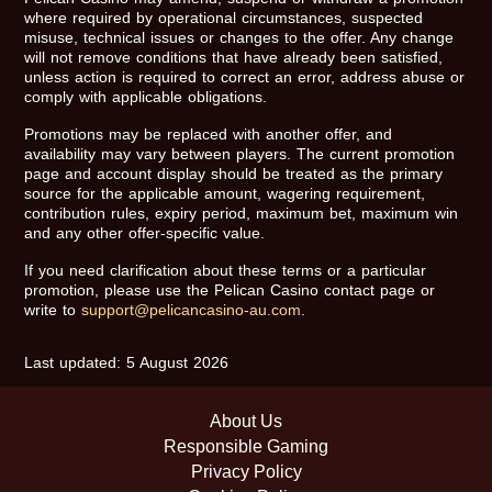
where required by operational circumstances, suspected
misuse, technical issues or changes to the offer. Any change
will not remove conditions that have already been satisfied,
unless action is required to correct an error, address abuse or
comply with applicable obligations.
Promotions may be replaced with another offer, and
availability may vary between players. The current promotion
page and account display should be treated as the primary
source for the applicable amount, wagering requirement,
contribution rules, expiry period, maximum bet, maximum win
and any other offer-specific value.
If you need clarification about these terms or a particular
promotion, please use the Pelican Casino contact page or
write to
support@pelicancasino-au.com
.
Last updated:
5 August 2026
About Us
Responsible Gaming
Privacy Policy