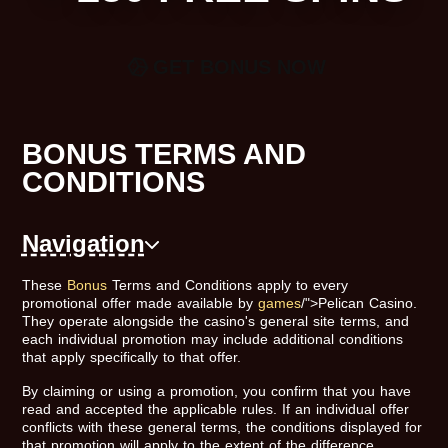
GET BONUS NOW
BONUS TERMS AND
CONDITIONS
Navigation
Core Promotional Rules
These
Bonus
Terms and Conditions apply to every
promotional offer made available by
Who Can Participate
games
/">Pelican Casino.
They operate alongside the casino's general site terms, and
each individual promotion may include additional conditions
Activating an Offer
that apply specifically to that offer.
How Playthrough Works
By claiming or using a promotion, you confirm that you have
read and accepted the applicable rules. If an individual offer
Different Game Contributions
conflicts with these general terms, the conditions displayed for
that promotion will apply to the extent of the difference.