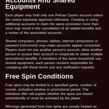
Accounts And Shared
Equipment
Each player may hold only one Pelican Casino account unless
the casino expressly approves otherwise. Creating or using
additional accounts to claim the same promotion more than
once may result in the cancellation of all related benefits and
a review of the associated accounts.
Shared computers, phones, tablets, internet connections or
payment instruments may make accounts appear connected.
Players must not use another person's account, allow another
person to access their account or cooperate to obtain multiple
promotional benefits. If members of the same household use
shared equipment, each person remains responsible for
complying with these terms and any verification requests.
Free Spin Conditions
Free spins may be limited to a specified game, number of
rounds, activation window or promotional period. The
individual offer will explain whether the spins are issued
automatically or must be activated by the player.
Winnings generated from free spins are usually treated as