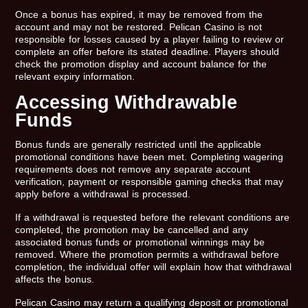
Once a bonus has expired, it may be removed from the
account and may not be restored. Pelican Casino is not
responsible for losses caused by a player failing to review or
complete an offer before its stated deadline. Players should
check the promotion display and account balance for the
relevant expiry information.
Accessing Withdrawable
Funds
Bonus funds are generally restricted until the applicable
promotional conditions have been met. Completing wagering
requirements does not remove any separate account
verification, payment or responsible gaming checks that may
apply before a withdrawal is processed.
If a withdrawal is requested before the relevant conditions are
completed, the promotion may be cancelled and any
associated bonus funds or promotional winnings may be
removed. Where the promotion permits a withdrawal before
completion, the individual offer will explain how that withdrawal
affects the bonus.
Pelican Casino may return a qualifying deposit or promotional