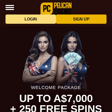
LOGIN
SIGN UP