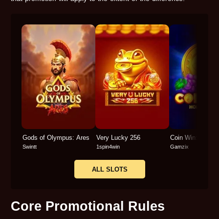
Bet Limits During Playthrough
When Bonuses End
Accessing Withdrawable Funds
Ending a Bonus Early
Prohibited Bonus Practices
Accounts and Shared Equipment
Free Spin Conditions
Deposit Method Exclusions
Gods of Olympus: Ares
Very Lucky 256
Coin Win: Hold T
Promotion Updates and Support
Swintt
1spin4win
Gamzix
ALL SLOTS
Core Promotional Rules