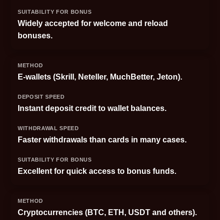
Widely accepted for welcome and reload
bonuses.
E-wallets (Skrill, Neteller, MuchBetter, Jeton).
Instant deposit credit to wallet balances.
Faster withdrawals than cards in many cases.
Excellent for quick access to bonus funds.
Cryptocurrencies (BTC, ETH, USDT and others).