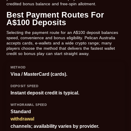
credited bonus balance and free-spin allotment.
Best Payment Routes For
A$100 Deposits
Selecting the payment route for an A$100 deposit balances
speed, convenience and bonus eligibility. Pelican Australia
accepts cards, e-wallets and a wide crypto range; many
players choose the method that delivers the fastest wallet
credit so bonus play can start straight away.
Visa / MasterCard (cards).
Instant deposit credit is typical.
Standard
withdrawal
channels; availability varies by provider.