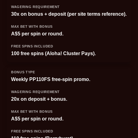
30x on bonus + deposit (per site terms reference).
A$5 per spin or round.
100 free spins (Aloha! Cluster Pays).
Weekly PP110FS free-spin promo.
20x on deposit + bonus.
A$5 per spin or round.