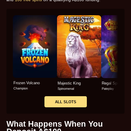
Play Limits
Pelican Crypto Boosts That Amplify A$100
Withdrawal Caps and Payout Flow for A$100
Winnings
Pelican Australia Responsible Play for Bonus
Use
Pelican Casino A$100 Terms Checklist for
Australia
Frozen Volcano
Majestic King
Regal Spins 40 P
Champion
Spinomenal
Pateplay
ALL SLOTS
What Happens When You