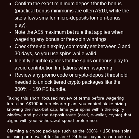
Confirm the exact minimum deposit for the bonus
(practical bonus minimums are often A$10, while the
site allows smaller micro‑deposits for non‑bonus
play).
Note the A$5 maximum bet rule that applies when
wagering any bonus or free‑spin winnings.
Check free‑spin expiry, commonly set between 3 and
30 days, so you use spins while valid.
Identify eligible games for the spins or bonus play to
avoid contribution limitations when wagering.
Review any promo code or crypto‑deposit threshold
needed to unlock tiered crypto packages like the
300% + 150 FS bundle.
Taking this short, focused review of terms before wagering
turns the A$100 into a clearer plan: you control stake sizing
knowing the max‑bet cap, time your spins within the expiry
window, and pick the deposit route (card, e‑wallet, crypto) that
aligns with your withdrawal speed preference.
Claiming a crypto package such as the 300% + 150 free spins
or using an e‑wallet for faster 0–24 hour payouts can make a