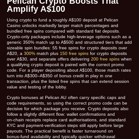
Pelican Crypto Boosts That
Amplify A$100
Using crypto to fund a roughly A$100 deposit at Pelican
Casino unlocks markedly larger match percentages and
bundled free spins compared with standard fiat deposits.
Crypto‑only packages include high‑leverage options such as a
generic 350% match up to A$500 and structured tiers that add
sizeable spin bundles: 55 free spins for crypto deposits over
A$20, a
300%
match plus
150 free spins
for crypto deposits
over A$30, and separate offers delivering
200 free spins
when
a qualifying crypto deposit is paired with the correct promo
code. For a player depositing about A$100, those match rates
turn into A$300–A$350 of bonus credit in play in one
transaction, plus the listed free spins that can extend session
value and testing of the lobby.
Crypto bonuses at Pelican AU often carry specific caps and
code requirements, so using the correct promo code can be
decisive for which package you receive. Crypto deposits also
follow a slightly different flow: wallet confirmations and
on‑chain receipts replace card authorisations, and standard
KYC and payment‑verification steps still apply before large
payouts. The practical benefit is faster turnaround on
bonus‑fund availability and typically quicker withdrawal