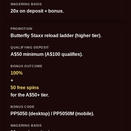
20x on deposit + bonus.
Butterfly Staxx reload ladder (higher tier).
A$50 minimum (A$100 qualifies).
100%
+
50 free spins
for the A$50+ tier.
PP5050 (desktop) / PP5050M (mobile).