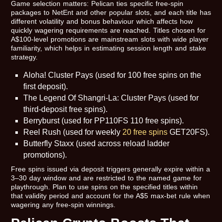
Game selection matters: Pelican ties specific free-spin
packages to NetEnt and other popular slots, and each title has
different volatility and bonus behaviour which affects how
quickly wagering requirements are reached. Titles chosen for
A$100-level promotions are mainstream slots with wide player
familiarity, which helps in estimating session length and stake
strategy.
Aloha! Cluster Pays (used for 100 free spins on the
first deposit).
The Legend Of Shangri-La: Cluster Pays (used for
third-deposit free spins).
Berryburst (used for PP110FS 110 free spins).
Reel Rush (used for weekly
20 free spins
GET20FS).
Butterfly Staxx (used across reload ladder
promotions).
Free spins issued via deposit triggers generally expire within a
3–30 day window and are restricted to the named game for
playthrough. Plan to use spins on the specified titles within
that validity period and account for the A$5 max-bet rule when
wagering any free-spin winnings.