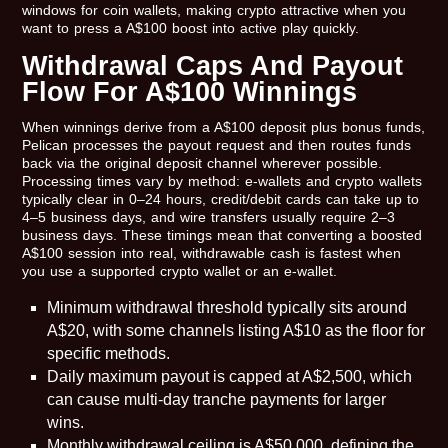
windows for coin wallets, making crypto attractive when you
want to press a A$100 boost into active play quickly.
Withdrawal Caps And Payout
Flow For A$100 Winnings
When winnings derive from a A$100 deposit plus bonus funds,
Pelican processes the payout request and then routes funds
back via the original deposit channel wherever possible.
Processing times vary by method: e‑wallets and crypto wallets
typically clear in 0–24 hours, credit/debit cards can take up to
4–5 business days, and wire transfers usually require 2–3
business days. These timings mean that converting a boosted
A$100 session into real, withdrawable cash is fastest when
you use a supported crypto wallet or an e‑wallet.
Minimum withdrawal threshold typically sits around
A$20, with some channels listing A$10 as the floor for
specific methods.
Daily maximum payout is capped at A$2,500, which
can cause multi‑day tranche payments for larger
wins.
Monthly withdrawal ceiling is A$50,000, defining the