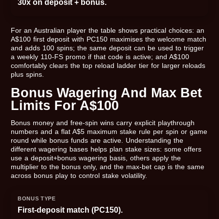
30x on deposit + bonus.
For an Australian player the table shows practical choices: an
A$100 first deposit with PC150 maximises the welcome match
and adds 100 spins; the same deposit can be used to trigger
a weekly 110-FS promo if that code is active; and A$100
comfortably clears the top reload ladder tier for larger reloads
plus spins.
Bonus Wagering And Max Bet
Limits For A$100
Bonus money and free-spin wins carry explicit playthrough
numbers and a flat A$5 maximum stake rule per spin or game
round while bonus funds are active. Understanding the
different wagering bases helps plan stake sizes: some offers
use a deposit+bonus wagering basis, others apply the
multiplier to the bonus only, and the max-bet cap is the same
across bonus play to control stake volatility.
First-deposit match (PC150).