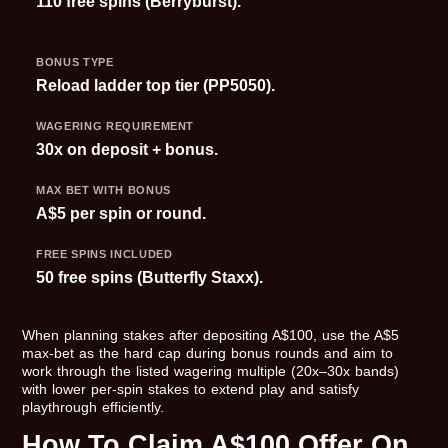
110 free spins (Berryburst).
Reload ladder top tier (PP5050).
30x on deposit + bonus.
A$5 per spin or round.
50 free spins (Butterfly Staxx).
When planning stakes after depositing A$100, use the A$5
max-bet as the hard cap during bonus rounds and aim to
work through the listed wagering multiple (20x–30x bands)
with lower per-spin stakes to extend play and satisfy
playthrough efficiently.
How To Claim A$100 Offer On