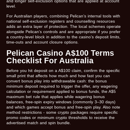
and longer self‑exclusion options that are applied at account
level.
For Australian players, combining Pelican’s internal tools with
national self‑exclusion registers and counselling resources
adds an extra layer of protection. The local schemes operate
alongside Pelican’s controls and are appropriate if you prefer
a country‑level block in addition to the casino’s deposit limits,
time‑outs and account closure options.
Pelican Casino A$100 Terms
Checklist For Australia
Before you hit deposit on a A$100 claim, confirm the specific
small print that affects how much and how fast you can
convert bonus play into withdrawable cash: the bonus
minimum deposit required to trigger the offer, any wagering
calculation or requirement applied to bonus funds, the A$5
maximum bet rule that applies while wagering bonus
balances, free‑spin expiry windows (commonly 3–30 days)
and which games accept bonus and free‑spin play. Also note
method restrictions - some crypto packages require specific
promo codes or minimum crypto thresholds to receive the
advertised match and spin bundle.