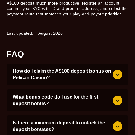
A$100 deposit much more productive; register an account,
confirm your KYC with ID and proof of address, and select the
payment route that matches your play‑and‑payout priorities.
Last updated:
4 August 2026
FAQ
How do I claim the A$100 deposit bonus on
Pelican Casino?
What bonus code do I use for the first
deposit bonus?
Is there a minimum deposit to unlock the
deposit bonuses?