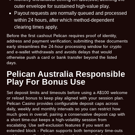
outer envelope for sustained high‑value play.
Payout requests are normally queued and processed
within 24 hours, after which method‑dependent
clearing times apply.
Before the first cashout Pelican requires proof of identity,
address and payment verification; submitting these documents
early streamlines the 24‑hour processing window for crypto
and e‑wallet withdrawals and avoids delays that would
otherwise push a card or bank transfer beyond the listed
days.
Pelican Australia Responsible
Play For Bonus Use
Set deposit limits and timeouts before using a A$100 welcome
or reload bonus to keep play aligned with your session plan.
Pelican Casino provides configurable deposit caps across
daily, weekly and monthly intervals so you can restrict how
much goes in overall; pairing a conservative deposit cap with
a short time‑out keeps a high‑volatility session from
escalating. Use self‑exclusion features if you want an
extended block - Pelican supports both temporary time‑outs