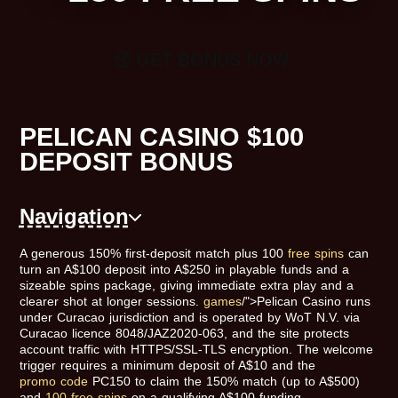
GET BONUS NOW
PELICAN CASINO $100
DEPOSIT BONUS
Navigation
What Happens When You Deposit A$100
A generous 150% first-deposit match plus 100
free spins
can
turn an A$100 deposit into A$250 in playable funds and a
Bonus Wagering and Max Bet Limits for
sizeable spins package, giving immediate extra play and a
A$100
clearer shot at longer sessions.
games
/">Pelican Casino runs
under Curacao jurisdiction and is operated by WoT N.V. via
How to Claim A$100 Offer on Pelican Casino
Curacao licence 8048/JAZ2020-063, and the site protects
account traffic with HTTPS/SSL-TLS encryption. The welcome
Best Payment Routes for A$100 Deposits
trigger requires a minimum deposit of A$10 and the
promo code
PC150 to claim the 150% match (up to A$500)
Free Spin Titles Tied to A$100 Deposits and
and
100 free spins
on a qualifying A$100 funding.