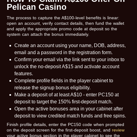
Pelican Casino
The process to capture the A$100-level benefits is linear:
open an account, verify contact details, then fund the wallet
and apply the appropriate promo code at deposit so the
system can attach the bonus immediately.
Create an account using your name, DOB, address,
email and a password in the registration form.
Confirm your email via the link sent to your inbox to
unlock the no-deposit A$15 and activate account
features.
Complete profile fields in the player cabinet to
release the signup bonus eligibility.
Make a deposit of at least A$10 - enter PC150 at
deposit to target the 150% first-deposit match.
Open the active bonuses area in your cabinet after
deposit to view credited match funds and free spins.
Finish profile details, enter the PC150 code when prompted
on the deposit screen for the first-deposit boost, and
review
your active bonus section in the player cabinet to see the