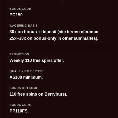
PC150.
30x on bonus + deposit (site terms reference
25x–30x on bonus-only in other summaries).
Weekly 110 free spins offer.
A$100 minimum.
110 free spins on Berryburst.
PP110FS.