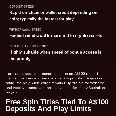
Rapid on-chain or wallet credit depending on
coin; typically the fastest for play.
Fastest withdrawal turnaround to crypto wallets.
Highly suitable when speed of bonus access is
the priority.
For fastest access to bonus funds on an A$100 deposit,
cryptocurrencies and e-wallets usually provide the quickest
route into play, while cards remain fully eligible for welcome
and weekly promos and are convenient for many Australian
players.
Free Spin Titles Tied To A$100
Deposits And Play Limits