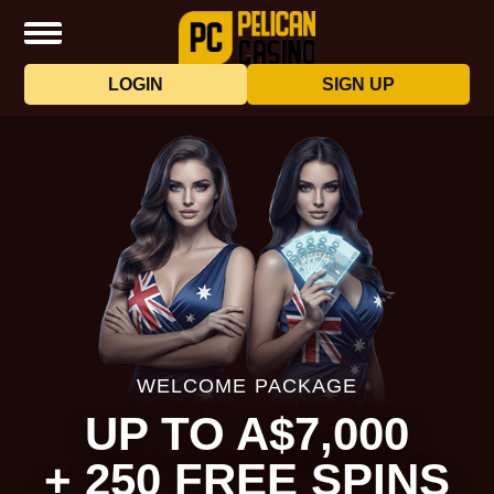
LOGIN
SIGN UP