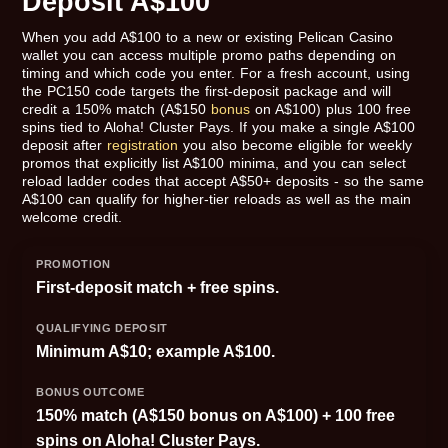
Deposit A$100
When you add A$100 to a new or existing Pelican Casino
wallet you can access multiple promo paths depending on
timing and which code you enter. For a fresh account, using
the PC150 code targets the first-deposit package and will
credit a 150% match (A$150
bonus
on A$100) plus 100 free
spins tied to Aloha! Cluster Pays. If you make a single A$100
deposit after
registration
you also become eligible for weekly
promos that explicitly list A$100 minima, and you can select
reload ladder codes that accept A$50+ deposits - so the same
A$100 can qualify for higher-tier reloads as well as the main
welcome credit.
First-deposit match + free spins.
Minimum A$10; example A$100.
150% match (A$150 bonus on A$100) + 100 free
spins on Aloha! Cluster Pays.