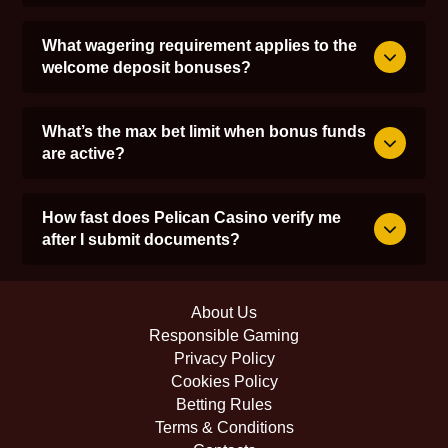
What wagering requirement applies to the
welcome deposit bonuses?
What’s the max bet limit when bonus funds
are active?
How fast does Pelican Casino verify me
after I submit documents?
About Us
Responsible Gaming
Privacy Policy
Cookies Policy
Betting Rules
Terms & Conditions