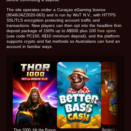
Pelican Casino Banking Notes for Free Chip
The site operates under a Curaçao eGaming licence
Withdrawals
(8048/JAZ2020-063) and is run by WoT N.V., with HTTPS
SSL/TLS encryption protecting account traffic and
Safe Play Tips When Using the Free Chip
transactions. New players can then opt into the headline first-
deposit package of 150% up to A$500 plus 100
free spins
(use code PC150, A$10 minimum deposit), and the platform
supports crypto and fiat methods so Australians can fund an
account in familiar ways.
Scratch the Ban
Thor 1000: Hit the Bonus