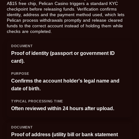
A$15 free chip, Pelican Casino triggers a standard KYC
checkpoint before releasing funds. Verification confirms
identity, address and the payment method used, which lets
Pelican process withdrawals promptly and release cleared
funds to the correct account instead of holding them while
checks are completed.
Proof of identity (passport or government ID
card).
Confirms the account holder's legal name and
date of birth.
Often reviewed within 24 hours after upload.
Proof of address (utility bill or bank statement