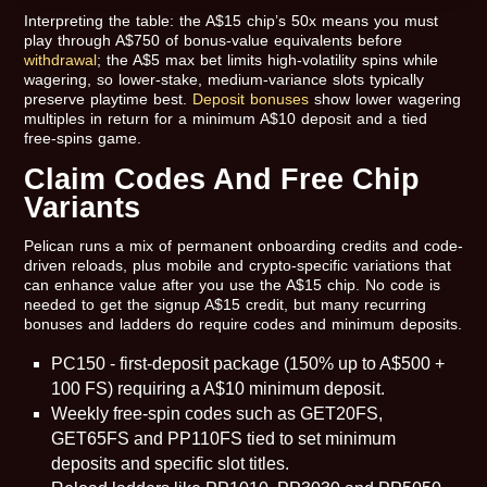
Interpreting the table: the A$15 chip’s 50x means you must
play through A$750 of bonus-value equivalents before
withdrawal
; the A$5 max bet limits high-volatility spins while
wagering, so lower-stake, medium-variance slots typically
preserve playtime best.
Deposit bonuses
show lower wagering
multiples in return for a minimum A$10 deposit and a tied
free-spins game.
Claim Codes And Free Chip
Variants
Pelican runs a mix of permanent onboarding credits and code-
driven reloads, plus mobile and crypto-specific variations that
can enhance value after you use the A$15 chip. No code is
needed to get the signup A$15 credit, but many recurring
bonuses and ladders do require codes and minimum deposits.
PC150 - first-deposit package (150% up to A$500 +
100 FS) requiring a A$10 minimum deposit.
Weekly free-spin codes such as GET20FS,
GET65FS and PP110FS tied to set minimum
deposits and specific slot titles.