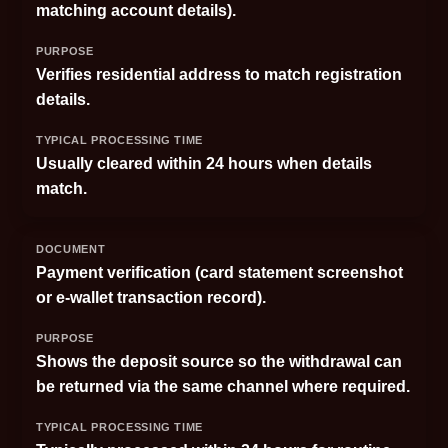
matching account details).
Verifies residential address to match registration
details.
Usually cleared within 24 hours when details
match.
Payment verification (card statement screenshot
or e-wallet transaction record).
Shows the deposit source so the withdrawal can
be returned via the same channel where required.