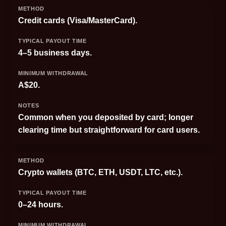
Credit cards (Visa/MasterCard).
4–5 business days.
A$20.
Common when you deposited by card; longer
clearing time but straightforward for card users.
Crypto wallets (BTC, ETH, USDT, LTC, etc.).
0–24 hours.