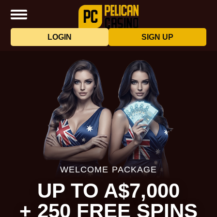
LOGIN
SIGN UP