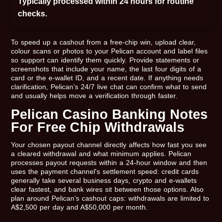
Typically processed within 24 hours for routine
checks.
To speed up a cashout from a free-chip win, upload clear,
colour scans or photos to your Pelican account and label files
so support can identify them quickly. Provide statements or
screenshots that include your name, the last four digits of a
card or the e-wallet ID, and a recent date. If anything needs
clarification, Pelican’s 24/7 live chat can confirm what to send
and usually helps move a verification through faster.
Pelican Casino Banking Notes
For Free Chip Withdrawals
Your chosen payout channel directly affects how fast you see
a cleared withdrawal and what minimum applies. Pelican
processes payout requests within a 24-hour window and then
uses the payment channel's settlement speed: credit cards
generally take several business days, crypto and e-wallets
clear fastest, and bank wires sit between those options. Also
plan around Pelican’s cashout caps: withdrawals are limited to
A$2,500 per day and A$50,000 per month.