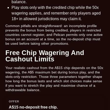
balance.
Play slots only with the credited chip while the 50x
wagering applies, and remember only players aged
18+ in allowed jurisdictions may claim it.
Common pitfalls are straightforward: an incomplete profile
prevents the bonus from being credited, players in restricted
countries cannot register, and Pelican permits only one active
bonus on an account at a time, so the no-deposit chip must
be used before taking other promotions.
Free Chip Wagering And
Cashout Limits
Your realistic cashout from the A$15 chip depends on the 50x
wagering, the A$5 maximum bet during bonus play, and the
slots-only restriction. Those three parameters together shape
how long the bonus lasts and which slot choices make sense
if you want to stretch the play and maximise chance of a
withdrawable balance.
A$15 no-deposit free chip.