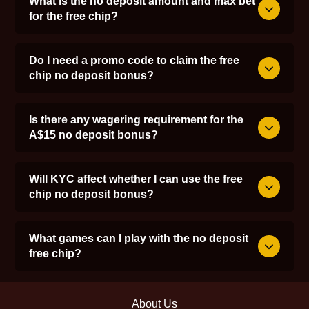
What is the no deposit amount and max bet
for the free chip?
Do I need a promo code to claim the free
chip no deposit bonus?
Is there any wagering requirement for the
A$15 no deposit bonus?
Will KYC affect whether I can use the free
chip no deposit bonus?
What games can I play with the no deposit
free chip?
About Us