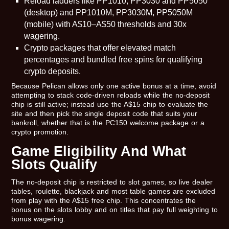
Reload ladders like PP1010, PP3030 and PP5050
(desktop) and PP1010M, PP3030M, PP5050M
(mobile) with A$10–A$50 thresholds and 30x
wagering.
Crypto packages that offer elevated match
percentages and bundled free spins for qualifying
crypto deposits.
Because Pelican allows only one active bonus at a time, avoid
attempting to stack code-driven reloads while the no-deposit
chip is still active; instead use the A$15 chip to evaluate the
site and then pick the single deposit code that suits your
bankroll, whether that is the PC150 welcome package or a
crypto promotion.
Game Eligibility And What
Slots Qualify
The no-deposit chip is restricted to slot games, so live dealer
tables, roulette, blackjack and most table games are excluded
from play with the A$15 free chip. This concentrates the
bonus on the slots lobby and on titles that pay full weighting to
bonus wagering.