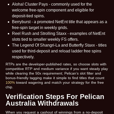
Aloha! Cluster Pays - commonly used for the
welcome free-spin component and eligible for
deposit-tied spins.
Berryburst - a promoted NetEnt title that appears as a
free-spin target in weekly grids.
Reel Rush and Strolling Staxx - examples of NetEnt
slots tied to smaller weekly FS offers.
The Legend Of Shangri-La and Butterfly Staxx - titles
used for third-deposit and reload ladder free spins
respectively.
RTPs are the developer-published rates, so choose slots with
competitive RTP and medium variance if you want steady play
while clearing the 50x requirement; Pelican’s slot filter and
bonus-friendly tagging make it simple to find titles that count
100%
toward wagering and match your strategy for the free
chip.
Verification Steps For Pelican
Australia Withdrawals
When you request a cashout of winnings from a no-deposit