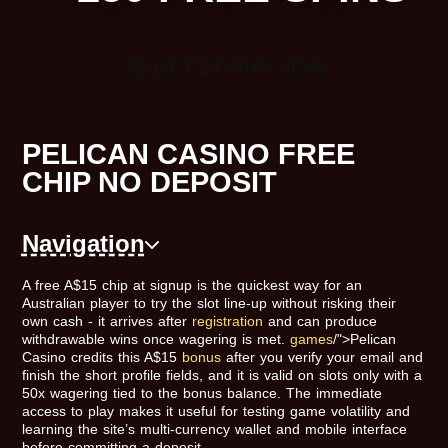
GET BONUS NOW
PELICAN CASINO FREE
CHIP NO DEPOSIT
Navigation
How Pelican No Deposit Free Chip Works
A free A$15 chip at signup is the quickest way for an
Australian player to try the slot line-up without risking their
Free Chip Wagering and Cashout Limits
own cash - it arrives after
registration
and can produce
withdrawable wins once wagering is met.
Claim Codes and Free Chip Variants
games
/">Pelican
Casino credits this A$15
bonus
after you verify your email and
finish the short profile fields, and it is valid on slots only with a
Game Eligibility and What Slots Qualify
50x wagering tied to the bonus balance. The immediate
access to play makes it useful for testing game volatility and
Verification Steps for Pelican Australia
learning the site’s multi-currency wallet and mobile interface
Withdrawals
before committing a deposit.