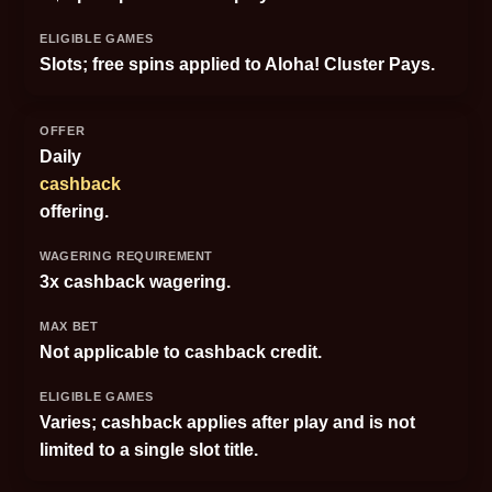
Slots; free spins applied to Aloha! Cluster Pays.
Daily
cashback
offering.
3x cashback wagering.
Not applicable to cashback credit.
Varies; cashback applies after play and is not
limited to a single slot title.