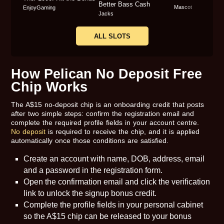
Better Bass Cash
Mascot
EnjoyGaming
Jacks
ALL SLOTS
How Pelican No Deposit Free
Chip Works
The A$15 no-deposit chip is an onboarding credit that posts
after two simple steps: confirm the registration email and
complete the required profile fields in your account centre.
No deposit
is required to receive the chip, and it is applied
automatically once those conditions are satisfied.
Create an account with name, DOB, address, email
and a password in the registration form.
Open the confirmation email and click the verification
link to unlock the signup bonus credit.
Complete the profile fields in your personal cabinet
so the A$15 chip can be released to your bonus