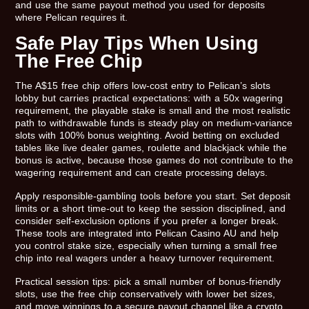
and use the same payout method you used for deposits
where Pelican requires it.
Safe Play Tips When Using
The Free Chip
The A$15 free chip offers low-cost entry to Pelican’s slots
lobby but carries practical expectations: with a 50x wagering
requirement, the playable stake is small and the most realistic
path to withdrawable funds is steady play on medium-variance
slots with 100% bonus weighting. Avoid betting on excluded
tables like live dealer games, roulette and blackjack while the
bonus is active, because those games do not contribute to the
wagering requirement and can create processing delays.
Apply responsible-gambling tools before you start. Set deposit
limits or a short time-out to keep the session disciplined, and
consider self-exclusion options if you prefer a longer break.
These tools are integrated into Pelican Casino AU and help
you control stake size, especially when turning a small free
chip into real wagers under a heavy turnover requirement.
Practical session tips: pick a small number of bonus-friendly
slots, use the free chip conservatively with lower bet sizes,
and move winnings to a secure payout channel like a crypto