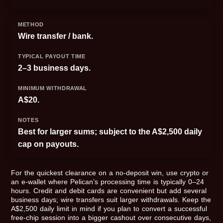
Wire transfer / bank.
2–3 business days.
A$20.
Best for larger sums; subject to the A$2,500 daily
cap on payouts.
For the quickest clearance on a no-deposit win, use crypto or
an e-wallet where Pelican’s processing time is typically 0–24
hours. Credit and debit cards are convenient but add several
business days; wire transfers suit larger withdrawals. Keep the
A$2,500 daily limit in mind if you plan to convert a successful
free-chip session into a bigger cashout over consecutive days,