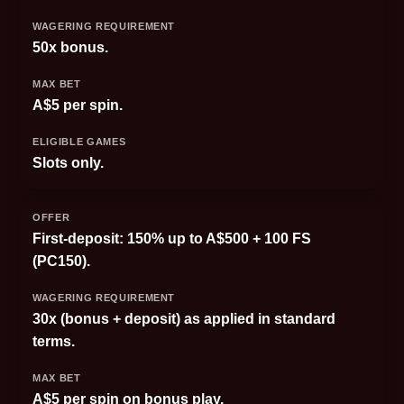
50x bonus.
A$5 per spin.
Slots only.
First-deposit: 150% up to A$500 + 100 FS
(PC150).
30x (bonus + deposit) as applied in standard
terms.
A$5 per spin on bonus play.