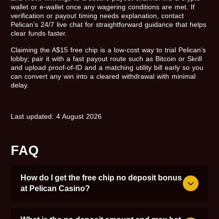
wallet or e-wallet once any wagering conditions are met. If
verification or payout timing needs explanation, contact
Pelican’s 24/7 live chat for straightforward guidance that helps
clear funds faster.
Claiming the A$15 free chip is a low-cost way to trial Pelican’s
lobby; pair it with a fast payout route such as Bitcoin or Skrill
and upload proof-of-ID and a matching utility bill early so you
can convert any win into a cleared withdrawal with minimal
delay.
Last updated:
4 August 2026
FAQ
How do I get the free chip no deposit bonus
at Pelican Casino?