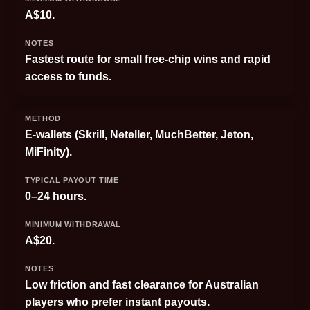
A$10.
Fastest route for small free-chip wins and rapid
access to funds.
E-wallets (Skrill, Neteller, MuchBetter, Jeton,
MiFinity).
0–24 hours.
A$20.
Low friction and fast clearance for Australian
players who prefer instant payouts.