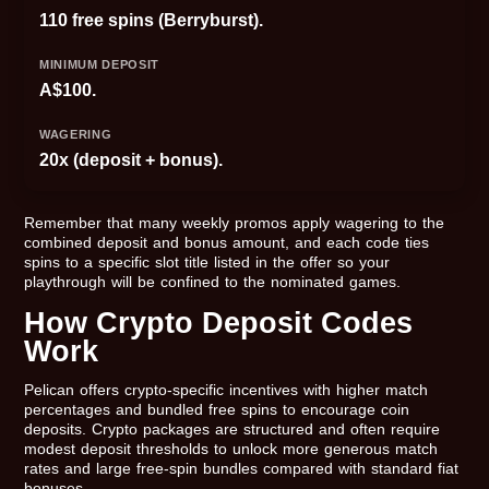
110 free spins (Berryburst).
A$100.
20x (deposit + bonus).
Remember that many weekly promos apply wagering to the
combined deposit and bonus amount, and each code ties
spins to a specific slot title listed in the offer so your
playthrough will be confined to the nominated games.
How Crypto Deposit Codes
Work
Pelican offers crypto‑specific incentives with higher match
percentages and bundled free spins to encourage coin
deposits. Crypto packages are structured and often require
modest deposit thresholds to unlock more generous match
rates and large free‑spin bundles compared with standard fiat
bonuses.