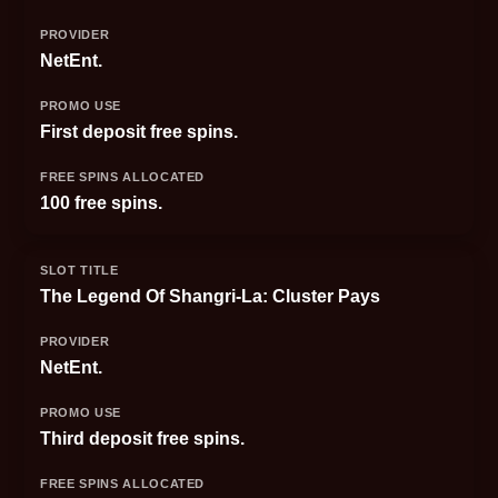
NetEnt.
First deposit free spins.
100 free spins.
The Legend Of Shangri‑La: Cluster Pays
NetEnt.
Third deposit free spins.