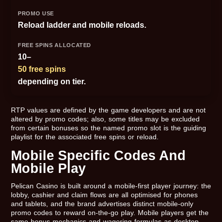
Reload ladder and mobile reloads.
10–
50 free spins
depending on tier.
RTP values are defined by the game developers and are not
altered by promo codes; also, some titles may be excluded
from certain bonuses so the named promo slot is the guiding
playlist for the associated free spins or reload.
Mobile Specific Codes And
Mobile Play
Pelican Casino is built around a mobile-first player journey: the
lobby, cashier and claim flows are all optimised for phones
and tablets, and the brand advertises distinct mobile-only
promo codes to reward on-the-go play. Mobile players get the
same bonus mechanics and wagering formulas as desktop