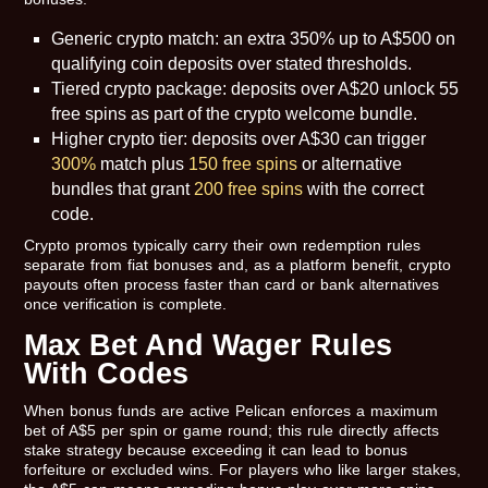
Generic crypto match: an extra 350% up to A$500 on
qualifying coin deposits over stated thresholds.
Tiered crypto package: deposits over A$20 unlock 55
free spins as part of the crypto welcome bundle.
Higher crypto tier: deposits over A$30 can trigger
300%
match plus
150 free spins
or alternative
bundles that grant
200 free spins
with the correct
code.
Crypto promos typically carry their own redemption rules
separate from fiat bonuses and, as a platform benefit, crypto
payouts often process faster than card or bank alternatives
once verification is complete.
Max Bet And Wager Rules
With Codes
When bonus funds are active Pelican enforces a maximum
bet of A$5 per spin or game round; this rule directly affects
stake strategy because exceeding it can lead to bonus
forfeiture or excluded wins. For players who like larger stakes,