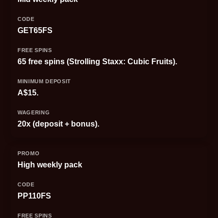
GET65FS
65 free spins (Strolling Staxx: Cubic Fruits).
A$15.
20x (deposit + bonus).
High weekly pack
PP110FS