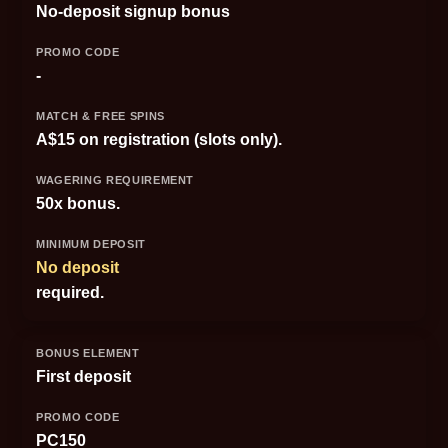
No‑deposit signup bonus
-
A$15 on registration (slots only).
50x bonus.
No deposit
required.
First deposit
PC150