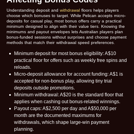
Understanding deposit and
withdrawal
floors helps players
choose which bonuses to target. While Pelican accepts micro-
deposits for casual play, most bonus offers carry a practical
minimum designed to align with their value tiers. Knowing the
minimums and payout envelopes lets Australian players plan
bonus-funded sessions without surprises and choose payment
methods that match their withdrawal speed preferences.
Minimum deposit for most bonus eligibility: A$10
practical floor for offers such as weekly free spins and
reloads.
Micro-deposit allowance for account funding: A$1 is
accepted for non-bonus play, allowing tiny trial
deposits outside promotions.
Minimum withdrawal: A$20 is the standard floor that
applies when cashing out bonus-related winnings.
Payout caps: A$2,500 per day and A$50,000 per
month are the documented maximums for
withdrawals, which shape large-win payment
planning.