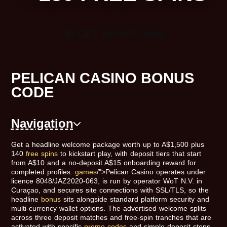
GET BONUS NOW
PELICAN CASINO BONUS
CODE
Navigation
Pelican Welcome Package Codes Explained
Get a headline welcome package worth up to A$1,500 plus
140
Weekly Free Spin Codes and Requirements
free spins
to kickstart play, with deposit tiers that start
from A$10 and a no‑deposit A$15 onboarding reward for
completed profiles.
How Crypto Deposit Codes Work
games
/">Pelican Casino operates under
licence 8048/JAZ2020‑063, is run by operator WoT N.V. in
Curaçao, and secures site connections with SSL/TLS, so the
Max Bet and Wager Rules with Codes
headline
bonus
sits alongside standard platform security and
multi‑currency wallet options. The advertised welcome splits
Promotional Slot Titles Used in Pelican Codes
across three deposit matches and free‑spin tranches that are
activated with specific
promo codes
and simple deposit steps.