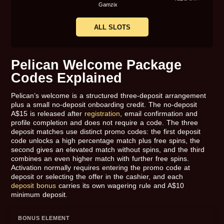
the Spin
Gamzix
ALL SLOTS
Pelican Welcome Package
Codes Explained
Pelican’s welcome is a structured three‑deposit arrangement
plus a small no‑deposit onboarding credit. The no‑deposit
A$15 is released after
registration
, email confirmation and
profile completion and does not require a code. The three
deposit matches use distinct promo codes: the first deposit
code unlocks a high percentage match plus free spins, the
second gives an elevated match without spins, and the third
combines an even higher match with further free spins.
Activation normally requires entering the promo code at
deposit or selecting the offer in the cashier, and each
deposit bonus
carries its own wagering rule and A$10
minimum deposit.