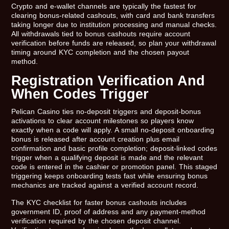
Crypto and e-wallet channels are typically the fastest for
clearing bonus-related cashouts, with card and bank transfers
taking longer due to institution processing and manual checks.
All withdrawals tied to bonus cashouts require account
verification before funds are released, so plan your withdrawal
timing around KYC completion and the chosen payout
method.
Registration Verification And
When Codes Trigger
Pelican Casino ties no-deposit triggers and deposit-bonus
activations to clear account milestones so players know
exactly when a code will apply. A small no-deposit onboarding
bonus is released after account creation plus email
confirmation and basic profile completion; deposit-linked codes
trigger when a qualifying deposit is made and the relevant
code is entered in the cashier or promotion panel. This staged
triggering keeps onboarding tests fast while ensuring bonus
mechanics are tracked against a verified account record.
The KYC checklist for faster bonus cashouts includes
government ID, proof of address and any payment-method
verification required by the chosen deposit channel.