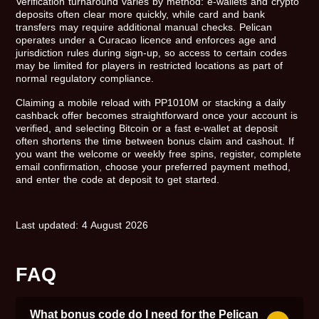
Verification turnaround varies by method: e-wallets and crypto
deposits often clear more quickly, while card and bank
transfers may require additional manual checks. Pelican
operates under a Curacao licence and enforces age and
jurisdiction rules during sign-up, so access to certain codes
may be limited for players in restricted locations as part of
normal regulatory compliance.
Claiming a mobile reload with PP1010M or stacking a daily
cashback offer becomes straightforward once your account is
verified, and selecting Bitcoin or a fast e-wallet at deposit
often shortens the time between bonus claim and cashout. If
you want the welcome or weekly free spins, register, complete
email confirmation, choose your preferred payment method,
and enter the code at deposit to get started.
Last updated:
4 August 2026
FAQ
What bonus code do I need for the Pelican