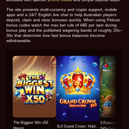
Mobile Specific Codes and Mobile Play
The site presents multi‑currency and crypto support, mobile
Pelican Australia Loyalty and Cashback Code
apps and a 24/7 English live chat to help Australian players
Rules
deposit, claim and clear bonuses quickly. When using Pelican
bonus codes watch the max bet rule of A$5 per spin during
AUD Banking Payout Limits Affecting Bonus
bonus play and the published wagering bands of roughly 20x–
Codes
30x that determine how fast bonus balances become
withdrawable.
Registration Verification and When Codes
Trigger
The Biggest Win x50
3 Fortune Nuts
3x3 Grand Crown: Hold
Mascot
TaDa Gaming