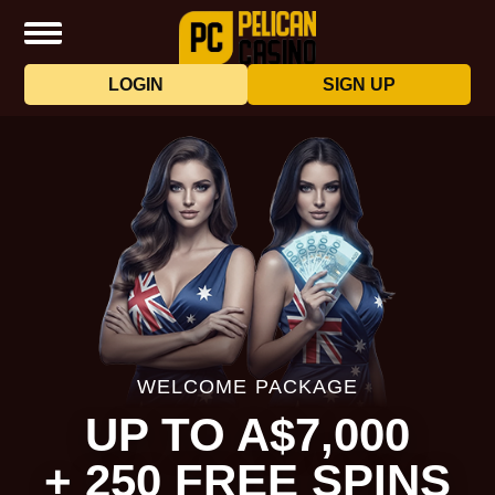
LOGIN
SIGN UP