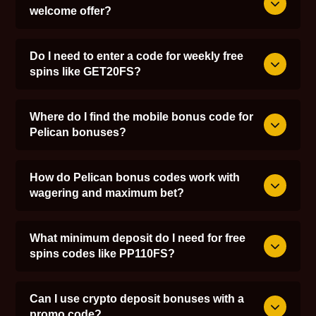
welcome offer?
Do I need to enter a code for weekly free
spins like GET20FS?
Where do I find the mobile bonus code for
Pelican bonuses?
How do Pelican bonus codes work with
wagering and maximum bet?
What minimum deposit do I need for free
spins codes like PP110FS?
Can I use crypto deposit bonuses with a
promo code?