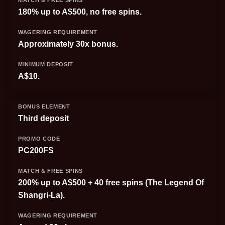
180% up to A$500, no free spins.
Approximately 30x bonus.
A$10.
Third deposit
PC200FS
200% up to A$500 + 40 free spins (The Legend Of
Shangri‑La).