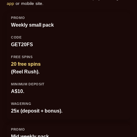
app
or mobile site.
Weekly small pack
GET20FS
20 free spins
(Reel Rush).
A$10.
25x (deposit + bonus).
Mid weekly pack