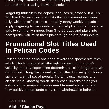
the A$5 cap means spreading bonus play over more spins
rather than increasing individual stakes.
Wagering multipliers for deposit bonuses sit broadly in a 20x–
30x band. Some offers calculate the requirement on bonus
only, while specific promos - notably many weekly reloads -
apply wagering to the combined deposit plus bonus. Free spin
validity commonly ranges from 3 to 30 days and plays into
how quickly you must meet playthrough before spins expire.
Promotional Slot Titles Used
In Pelican Codes
Pelican ties free spins and code rewards to specific slot titles,
which affects practical playthrough because each game’s
volatility and developer rules determine session length and win
distribution. Using the named promo titles focuses your bonus
spins on a small set of popular NetEnt cluster games and
classic reels; knowing which slot a code unlocks helps you
estimate how many spins you need to meet wagering and
how quickly bonus funds convert to withdrawable balance.
Aloha! Cluster Pays