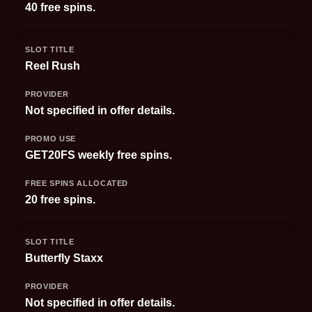
40 free spins.
Reel Rush
Not specified in offer details.
GET20FS weekly free spins.
20 free spins.
Butterfly Staxx
Not specified in offer details.