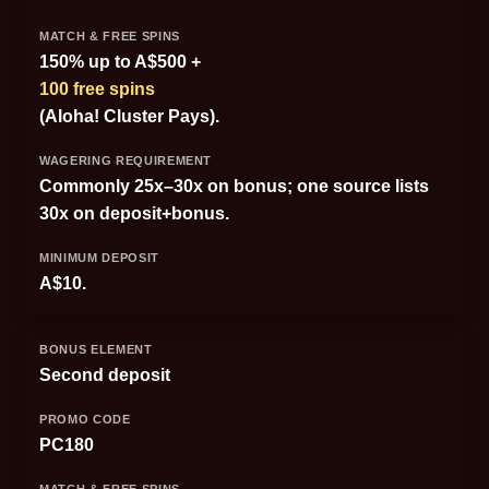
150% up to A$500 +
100 free spins
(Aloha! Cluster Pays).
Commonly 25x–30x on bonus; one source lists
30x on deposit+bonus.
A$10.
Second deposit
PC180