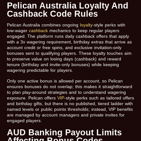
Pelican Australia Loyalty And
Cashback Code Rules
Pelican Australia combines ongoing
loyalty
-style perks with
low-wager
cashback
mechanics to keep regular players
engaged. The platform runs daily cashback offers that apply
with a 3x wagering requirement, birthday extras that arrive as
account credit or free spins, and exclusive invitation-only
bonuses sent to qualifying players. These loyalty touches aim
to preserve value on losing days (cashback) and reward
tenure (birthday and invite-only bonuses) while keeping
wagering predictable for players.
Only one active bonus is allowed per account, so Pelican
ensures bonuses do not overlap; this makes it straightforward
to plan play-around strategies and to understand wagering
exposure. Pelican offers
VIP
-style perks such as tailored offers
and birthday gifts, but there is no published, tiered ladder with
named levels or public points thresholds; instead, VIP benefits
are managed by account managers and private invites for
engaged players.
AUD Banking Payout Limits
Affecting Bonus Codes