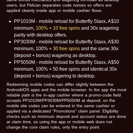
users, but Pelican separates code names so offers are
applied cleanly inside app or mobile cashier flows.
PP1010M - mobile reload for Butterfly Staxx, A$10
minimum,
100%
+
10 free spins
and 30x wagering
parity with desktop offers.
PP3030M - mobile reload for Butterfly Staxx, A$30
minimum, 100% +
30 free spins
and the same 30x
(deposit + bonus) wagering as desktop.
PP5050M - mobile reload for Butterfly Staxx, A$50
minimum, 100% + 50 free spins and identical 30x
(deposit + bonus) wagering to desktop.
Redeeming mobile codes can differ slightly between the
Android/iOS apps and the mobile browser. In the app the most
reliable path is the in-app cashier where a promo-code field
accepts PP1010M/PP3030M/PP5050M at deposit; on the
mobile site codes can be entered in the same cashier or
applied via a dedicated “Promotions” claim panel. Eligibility
checks such as minimum deposit and account status are done
at claim time, so using the app or mobile web does not
change the core claim rules, only the entry point.