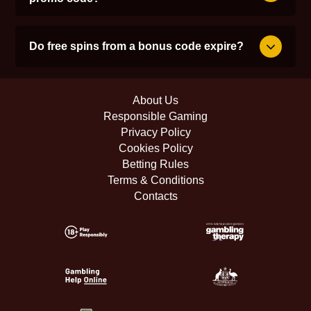
Do free spins from a bonus code expire?
About Us
Responsible Gaming
Privacy Policy
Cookies Policy
Betting Rules
Terms & Conditions
Contacts