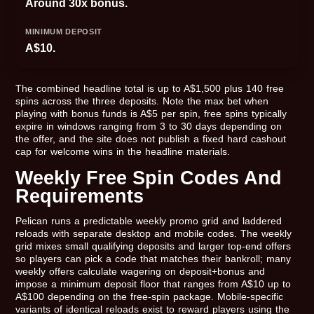
Around 30x bonus.
A$10.
The combined headline total is up to A$1,500 plus 140 free
spins across the three deposits. Note the max bet when
playing with bonus funds is A$5 per spin, free spins typically
expire in windows ranging from 3 to 30 days depending on
the offer, and the site does not publish a fixed hard cashout
cap for welcome wins in the headline materials.
Weekly Free Spin Codes And
Requirements
Pelican runs a predictable weekly promo grid and laddered
reloads with separate desktop and mobile codes. The weekly
grid mixes small qualifying deposits and larger top‑end offers
so players can pick a code that matches their bankroll; many
weekly offers calculate wagering on deposit+bonus and
impose a minimum deposit floor that ranges from A$10 up to
A$100 depending on the free‑spin package. Mobile‑specific
variants of identical reloads exist to reward players using the