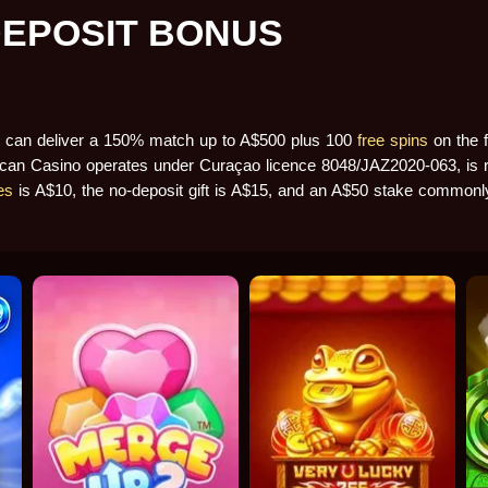
DEPOSIT BONUS
AUD Banking for Pelican A
t can deliver a 150% match up to A$500 plus 100
free spins
on the f
Crypto Deposit Options Th
Pelican Casino operates under Curaçao licence 8048/JAZ2020-063, is 
es
is A$10, the no‑deposit gift is A$15, and an A$50 stake commonly
Play
Withdrawals and Cashout L
Verification and Bonus Elig