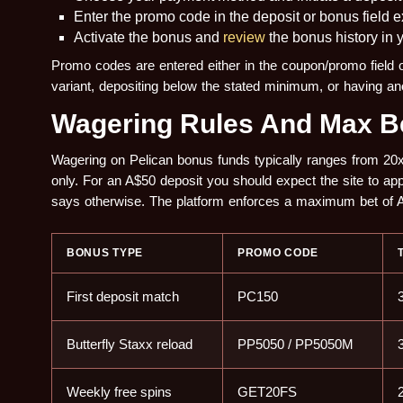
Enter the promo code in the deposit or bonus field e
Activate the bonus and
review
the bonus history in 
Promo codes are entered either in the coupon/promo field o
variant, depositing below the stated minimum, or having anot
Wagering Rules And Max B
Wagering on Pelican bonus funds typically ranges from 20x
only. For an A$50 deposit you should expect the site to ap
says otherwise. The platform enforces a maximum bet of A$
BONUS TYPE
PROMO CODE
First deposit match
PC150
Butterfly Staxx reload
PP5050 / PP5050M
Weekly free spins
GET20FS