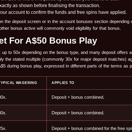
xactly as shown before finalising the transaction.
your account to confirm the funds and free spins have applied.
n the deposit screen or in the account bonuses section depending on 
her bonus active will commonly void eligibility for that bonus.
et For A$50 Bonus Play
 up to 50x depending on the bonus type, and many deposit offers a
ply the stated multiple (commonly 30x for major deposit matches) ag
5 during bonus play, expressed in different parts of the terms as 
TYPICAL WAGERING
APPLIES TO
30x.
Deposit + bonus combined.
30x.
Deposit + bonus combined.
25x.
Deposit + bonus combined for the free sp