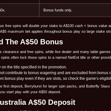
50x.
Bonus funds only.
plus free spins will double your stake to A$100 cash + bonus value
$5 maximum bet applies throughout bonus play so large stake strat
d The A$50 Bonus
s clearance and free spins, while live dealer and many table games
ee spins often lock those spins to a named NetEnt title or other prov
on the title specified in the promotion.
not contribute to bonus wagering and are excluded from bonus 
rom bonus play even if they are slots, so check the game's eligibi
e first deposit, Berryburst for larger spin packs, and Butterfly Staxx
you start play with your A$50 deposit.
ustralia A$50 Deposit