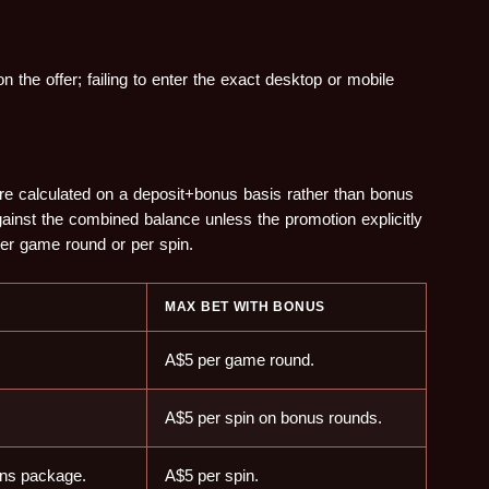
the offer; failing to enter the exact desktop or mobile
re calculated on a deposit+bonus basis rather than bonus
ainst the combined balance unless the promotion explicitly
per game round or per spin.
MAX BET WITH BONUS
A$5 per game round.
A$5 per spin on bonus rounds.
ins package.
A$5 per spin.