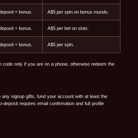
deposit + bonus.
A$5 per spin on bonus rounds.
deposit + bonus.
A$5 per bet on slots.
deposit + bonus.
A$5 per spin.
e code only if you are on a phone, otherwise redeem the
e any signup gifts, fund your account with at least the
eposit requires email confirmation and full profile