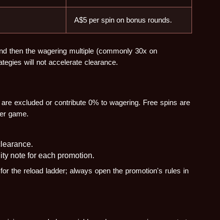
A$5 per spin on bonus rounds.
 and then the wagering multiple (commonly 30x on
egies will not accelerate clearance.
 are excluded or contribute 0% to wagering. Free spins are
ider game.
clearance.
lity note for each promotion.
 for the reload ladder; always open the promotion's rules in