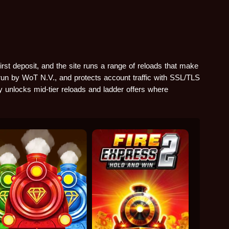
ustralia A$50 Deposit
irst deposit, and the site runs a range of reloads that make
at Boost A$50 Value
run by WoT N.V., and protects account traffic with SSL/TLS
 unlocks mid‑tier reloads and ladder offers where
imits After A$50 Bonus
ibility Checks for A$50