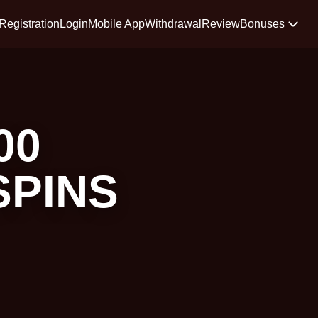
Registration
Login
Mobile App
Withdrawal
Review
Bonuses