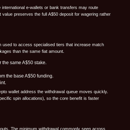
nternational e‑wallets or bank transfers may route
value preserves the full A$50 deposit for wagering rather
n used to access specialised tiers that increase match
ackages than the same fiat amount.
for the same A$50 stake.
from the base A$50 funding.
nt.
rypto wallet address the withdrawal queue moves quickly.
ific spin allocations), so the core benefit is faster
ashouts. The minimum withdrawal commonly seen across