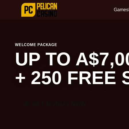
Games
GET BONUS NOW