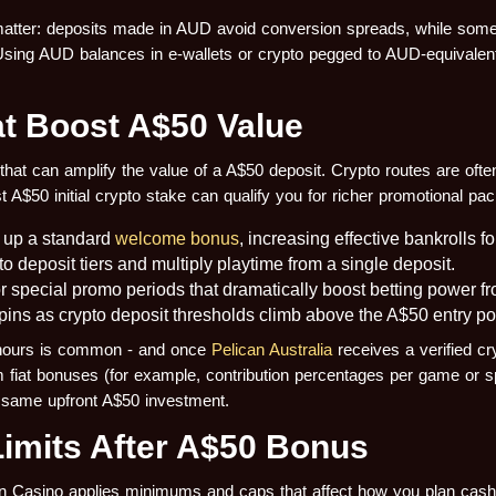
atter: deposits made in AUD avoid conversion spreads, while some i
sing AUD balances in e‑wallets or crypto pegged to AUD‑equivalent 
at Boost A$50 Value
that can amplify the value of a A$50 deposit. Crypto routes are ofte
 A$50 initial crypto stake can qualify you for richer promotional p
p up a standard
welcome bonus
, increasing effective bankrolls 
to deposit tiers and multiply playtime from a single deposit.
or special promo periods that dramatically boost betting power 
pins as crypto deposit thresholds climb above the A$50 entry poi
4 hours is common - and once
Pelican Australia
receives a verified c
 fiat bonuses (for example, contribution percentages per game or spec
e same upfront A$50 investment.
imits After A$50 Bonus
can Casino applies minimums and caps that affect how you plan c