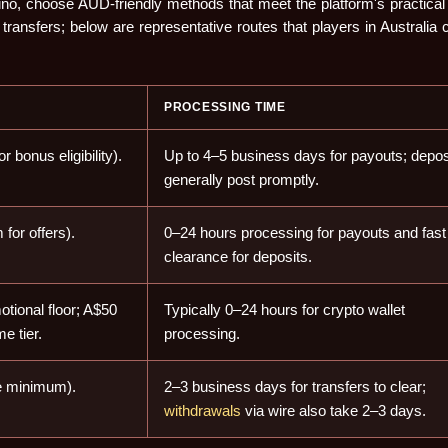
sino, choose AUD‑friendly methods that meet the platform's practica
transfers; below are representative routes that players in Austral
PROCESSING TIME
r bonus eligibility).
Up to 4–5 business days for payouts; depos
generally post promptly.
for offers).
0–24 hours processing for payouts and fast
clearance for deposits.
ional floor; A$50
Typically 0–24 hours for crypto wallet
e tier.
processing.
e minimum).
2–3 business days for transfers to clear;
withdrawals
via wire also take 2–3 days.