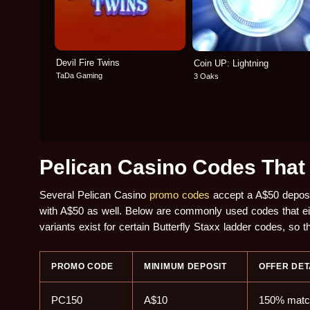
Devil Fire Twins
Coin UP: Lightning
TaDa Gaming
3 Oaks
Pelican Casino Codes That 
Several Pelican Casino
promo codes
accept a A$50 deposit
with A$50 as well. Below are commonly used codes that eith
variants exist for certain Butterfly Staxx ladder codes, s
PROMO CODE
MINIMUM DEPOSIT
OFFER DET
PC150
A$10
150% matc