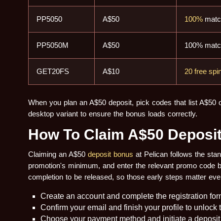
PP5050
A$50
100%
matc
PP5050M
A$50
100% match 
GET20FS
A$10
20 free spi
When you plan an A$50 deposit, pick codes that list A$50 
desktop variant to ensure the bonus loads correctly.
How To Claim A$50 Deposit
Claiming an A$50
deposit bonus
at Pelican follows the sta
promotion's minimum, and enter the relevant promo code bef
completion to be released, so those early steps matter ev
Create an account and complete the registration f
Confirm your email and finish your profile to unlock t
Choose your payment method and initiate a deposit o