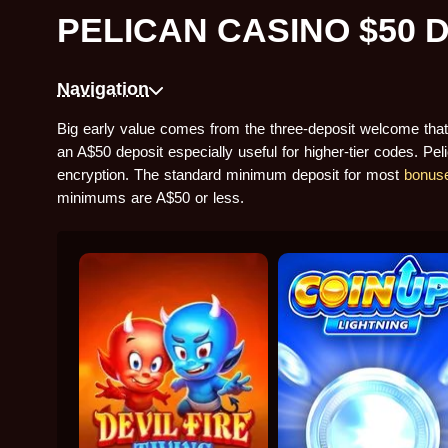
PELICAN CASINO $50 
Navigation
Pelican Casino Codes That Qualify for A$50
Big early value comes from the three-deposit welcome tha
How to Claim A$50 Deposit Bonus on Pelican
an A$50 deposit especially useful for higher‑tier codes. 
encryption. The standard minimum deposit for most
bonus
Wagering Rules and Max Bet for A$50 Bonus 
minimums are A$50 or less.
Which Games Count Toward the A$50 Bonus