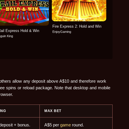
Fire Express 2: Hold and Win
Rail Express Hold & Win
EnjoyGaming
guin King
others allow any deposit above A$10 and therefore work
free spins or reload package. Note that desktop and mobile
rowser.
ING
MAX BET
deposit + bonus.
A$5 per
game
round.