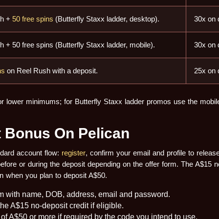
h +
50 free spins
(Butterfly Staxx ladder, desktop).
30x on 
+ 50 free spins (Butterfly Staxx ladder, mobile).
30x on 
ns
on Reel Rush with a deposit.
25x on 
or lower minimums; for Butterfly Staxx ladder promos use the mobil
 Bonus On Pelican
ndard account flow:
register
, confirm your email and profile to releas
ore or during the deposit depending on the offer form. The A$15 no‑d
en when you plan to deposit A$50.
orm with name, DOB, address, email and password.
he A$15 no‑deposit credit if eligible.
f A$50 or more if required by the code you intend to use.