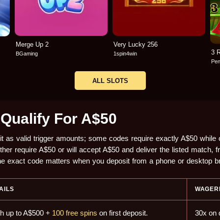
Merge Up 2
Very Lucky 256
3 
BGaming
1spin4win
Pen
ALL SLOTS
Qualify For A$50
 as valid trigger amounts; some codes require exactly A$50 while 
er require A$50 or will accept A$50 and deliver the listed match, 
o the exact code matters when you deposit from a phone or desktop b
AILS
WAGER
h up to A$500 +
100 free spins
on first deposit.
30x on 