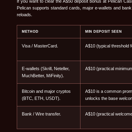
If you want to clear the A$50 deposit bonus at Pelican Ca
Pelican supports standard cards, major e‑wallets and bank 
reloads.
METHOD
MIN DEPOSIT SEEN
Visa / MasterCard.
A$10 (typical threshold fo
E‑wallets (Skrill, Neteller,
A$10 (practical minimum 
MuchBetter, MiFinity).
Bitcoin and major cryptos
A$10 is a common promot
(BTC, ETH, USDT).
unlocks the base welcom
Bank / Wire transfer.
A$10 (practical welcom