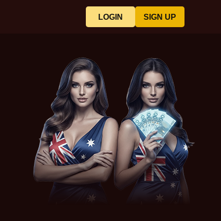
LOGIN
SIGN UP