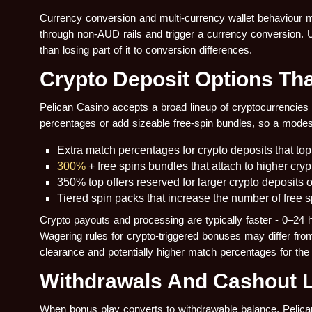
Currency conversion and multi‑currency wallet behaviour m
through non‑AUD rails and trigger a currency conversion. U
than losing part of it to conversion differences.
Crypto Deposit Options Th
Pelican Casino accepts a broad lineup of cryptocurrencies 
percentages or add sizeable free‑spin bundles, so a modest
Extra match percentages for crypto deposits that to
300%
+ free spins bundles that attach to higher cryp
350% top offers reserved for larger crypto deposits 
Tiered spin packs that increase the number of free s
Crypto payouts and processing are typically faster - 0–2
Wagering rules for crypto‑triggered bonuses may differ from
clearance and potentially higher match percentages for th
Withdrawals And Cashout L
When bonus play converts to withdrawable balance, Peli