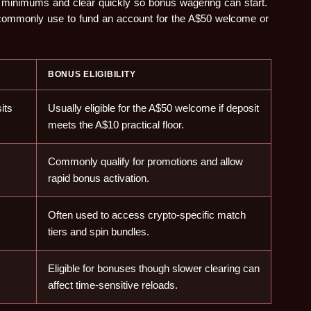
l minimums and clear quickly so bonus wagering can start.
ia commonly use to fund an account for the A$50 welcome or
BONUS ELIGIBILITY
its
Usually eligible for the A$50 welcome if deposit
meets the A$10 practical floor.
Commonly qualify for promotions and allow
rapid bonus activation.
Often used to access crypto‑specific match
tiers and spin bundles.
Eligible for bonuses though slower clearing can
affect time‑sensitive reloads.