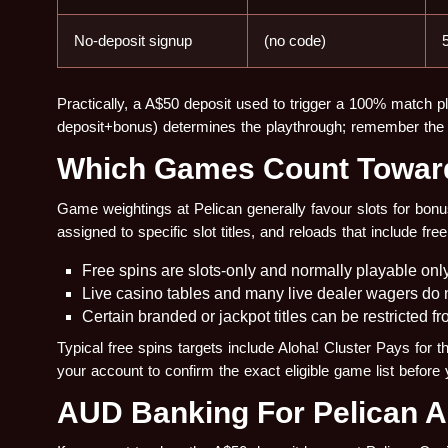
No‑deposit signup
(no code)
Practically, a A$50 deposit used to trigger a 100% match 
deposit+bonus) determines the playthrough; remember the A
Which Games Count Towar
Game weightings at Pelican generally favour slots for bonu
assigned to specific slot titles, and reloads that include fr
Free spins are slots‑only and normally playable only 
Live casino tables and many live dealer wagers do 
Certain branded or jackpot titles can be restricted f
Typical free spins targets include Aloha! Cluster Pays for th
your account to confirm the exact eligible game list before 
AUD Banking For Pelican A