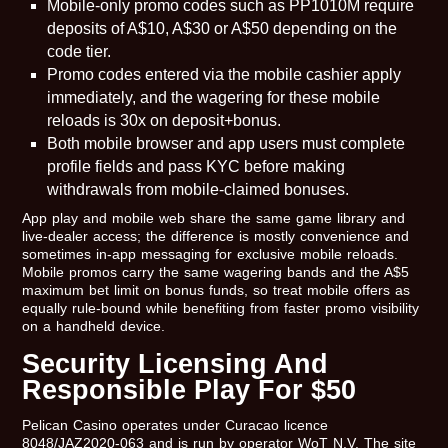
Mobile-only promo codes such as PP1010M require
deposits of A$10, A$30 or A$50 depending on the
code tier.
Promo codes entered via the mobile cashier apply
immediately, and the wagering for these mobile
reloads is 30x on deposit+bonus.
Both mobile browser and app users must complete
profile fields and pass KYC before making
withdrawals from mobile-claimed bonuses.
App play and mobile web share the same game library and
live-dealer access; the difference is mostly convenience and
sometimes in-app messaging for exclusive mobile reloads.
Mobile promos carry the same wagering bands and the A$5
maximum bet limit on bonus funds, so treat mobile offers as
equally rule-bound while benefiting from faster promo visibility
on a handheld device.
Security Licensing And
Responsible Play For $50
Pelican Casino operates under Curacao licence
8048/JAZ2020-063 and is run by operator WoT N.V. The site