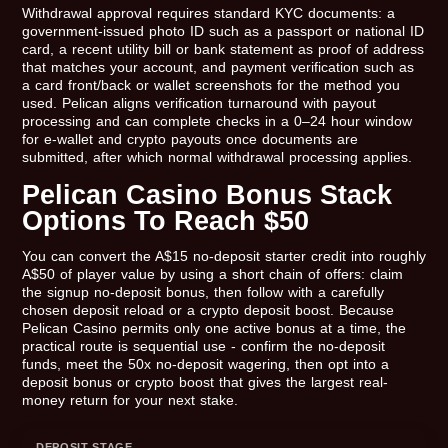
Withdrawal approval requires standard KYC documents: a
government-issued photo ID such as a passport or national ID
card, a recent utility bill or bank statement as proof of address
that matches your account, and payment verification such as
a card front/back or wallet screenshots for the method you
used. Pelican aligns verification turnaround with payout
processing and can complete checks in a 0–24 hour window
for e-wallet and crypto payouts once documents are
submitted, after which normal withdrawal processing applies.
Pelican Casino Bonus Stack
Options To Reach $50
You can convert the A$15 no-deposit starter credit into roughly
A$50 of player value by using a short chain of offers: claim
the signup no-deposit bonus, then follow with a carefully
chosen deposit reload or a crypto deposit boost. Because
Pelican Casino permits only one active bonus at a time, the
practical route is sequential use - confirm the no-deposit
funds, meet the 50x no-deposit wagering, then opt into a
deposit bonus or crypto boost that gives the largest real-
money return for your next stake.