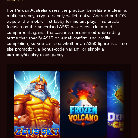
$50
For Pelican Australia users the practical benefits are clear: a
Payments and Withdrawal Rules Affecting $50
multi-currency, crypto-friendly wallet, native Android and iOS
Claims
apps and a mobile-first lobby for instant play. This article
focuses on the advertised A$50 no-deposit claim and
Pelican Australia Mobile Claim Process for
compares it against the casino’s documented onboarding
terms that specify A$15 on email confirm and profile
$50
completion, so you can see whether an A$50 figure is a true
site promotion, a bonus-code variant, or simply a
Security Licensing and Responsible Play for
currency/display discrepancy.
$50