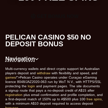
GET BONUS NOW
PELICAN CASINO $50 NO
DEPOSIT BONUS
Navigation
How the $50 No Deposit Claim Works
Multi-currency wallets and direct crypto support let Australian
players deposit and
Wagering and Max Bet Rules at Pelican for
withdraw
with flexibility and speed, and
games
/">Pelican Casino operates under Curaçao eGaming
$50
licence 8048/JAZ2020-063 run by WoT N.V., with HTTPS/SSL
protecting the
login
and payment pages. The site documents
Turning No Deposit Into Withdrawable AUD50
a signup route that pays a no-deposit credit of A$15 after
registration
plus email confirmation and profile completion, and
Eligibility and KYC Steps for $50 Offer
a first-deposit match of 150% up to A$500 plus 100
free spins
,
with a minimum A$10 deposit required to access deposit
Pelican Casino Bonus Stack Options to Reach
bonuses
.