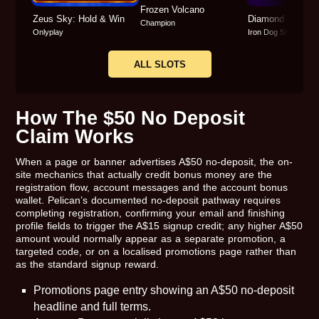
Frozen Volcano
Zeus Sky: Hold & Win
Diamond Charge 
Champion
Win
Onlyplay
Iron Dog Studio
ALL SLOTS
How The $50 No Deposit
Claim Works
When a page or banner advertises A$50 no-deposit, the on-
site mechanics that actually credit bonus money are the
registration flow, account messages and the account bonus
wallet. Pelican’s documented no-deposit pathway requires
completing registration, confirming your email and finishing
profile fields to trigger the A$15 signup credit; any higher A$50
amount would normally appear as a separate promotion, a
targeted code, or on a localised promotions page rather than
as the standard signup reward.
Promotions page entry showing an A$50 no-deposit
headline and full terms.