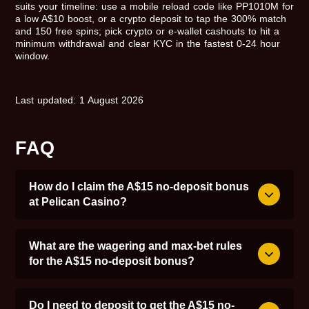
suits your timeline: use a mobile reload code like PP1010M for
a low A$10 boost, or a crypto deposit to tap the 300% match
and 150 free spins; pick crypto or e-wallet cashouts to hit a
minimum withdrawal and clear KYC in the fastest 0-24 hour
window.
Last updated:
1 August 2026
FAQ
How do I claim the A$15 no-deposit bonus
at Pelican Casino?
What are the wagering and max-bet rules
for the A$15 no-deposit bonus?
Do I need to deposit to get the A$15 no-