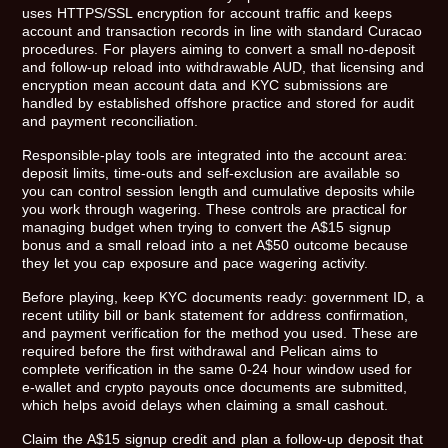
uses HTTPS/SSL encryption for account traffic and keeps
account and transaction records in line with standard Curacao
procedures. For players aiming to convert a small no-deposit
and follow-up reload into withdrawable AUD, that licensing and
encryption mean account data and KYC submissions are
handled by established offshore practice and stored for audit
and payment reconciliation.
Responsible-play tools are integrated into the account area:
deposit limits, time-outs and self-exclusion are available so
you can control session length and cumulative deposits while
you work through wagering. These controls are practical for
managing budget when trying to convert the A$15 signup
bonus and a small reload into a net A$50 outcome because
they let you cap exposure and pace wagering activity.
Before playing, keep KYC documents ready: government ID, a
recent utility bill or bank statement for address confirmation,
and payment verification for the method you used. These are
required before the first withdrawal and Pelican aims to
complete verification in the same 0-24 hour window used for
e-wallet and crypto payouts once documents are submitted,
which helps avoid delays when claiming a small cashout.
Claim the A$15 signup credit and plan a follow-up deposit that