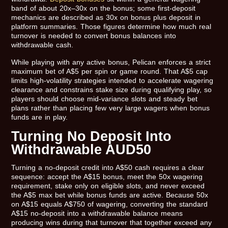
band of about 20x–30x on the bonus; some first-deposit
mechanics are described as 30x on bonus plus deposit in
platform summaries. Those figures determine how much real
turnover is needed to convert bonus balances into
withdrawable cash.
While playing with any active bonus, Pelican enforces a strict
maximum bet of A$5 per spin or game round. That A$5 cap
limits high-volatility strategies intended to accelerate wagering
clearance and constrains stake size during qualifying play, so
players should choose mid-variance slots and steady bet
plans rather than placing few very large wagers when bonus
funds are in play.
Turning No Deposit Into
Withdrawable AUD50
Turning a no-deposit credit into A$50 cash requires a clear
sequence: accept the A$15 bonus, meet the 50x wagering
requirement, stake only on eligible slots, and never exceed
the A$5 max bet while bonus funds are active. Because 50x
on A$15 equals A$750 of wagering, converting the standard
A$15 no-deposit into a withdrawable balance means
producing wins during that turnover that together exceed any