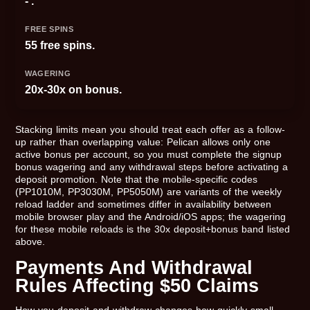
- .
55 free spins.
20x-30x on bonus.
Stacking limits mean you should treat each offer as a follow-
up rather than overlapping value: Pelican allows only one
active bonus per account, so you must complete the signup
bonus wagering and any withdrawal steps before activating a
deposit promotion. Note that the mobile-specific codes
(PP1010M, PP3030M, PP5050M) are variants of the weekly
reload ladder and sometimes differ in availability between
mobile browser play and the Android/iOS apps; the wagering
for these mobile reloads is the 30x deposit+bonus band listed
above.
Payments And Withdrawal
Rules Affecting $50 Claims
How you deposit and withdraw changes how quickly small