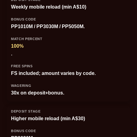
Weekly mobile reload (min A$10)
PP1010M / PP3030M / PP5050M.
100%
.
FS included; amount varies by code.
30x on deposit+bonus.
Higher mobile reload (min A$30)