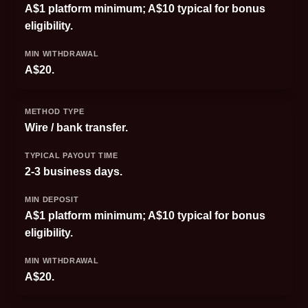
A$1 platform minimum; A$10 typical for bonus
eligibility.
A$20.
Wire / bank transfer.
2-3 business days.
A$1 platform minimum; A$10 typical for bonus
eligibility.
A$20.