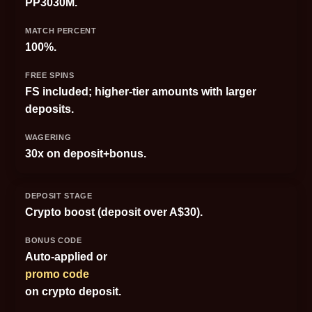
PP3030M.
100%.
FS included; higher-tier amounts with larger
deposits.
30x on deposit+bonus.
Crypto boost (deposit over A$30).
Auto-applied or
promo code
on crypto deposit.