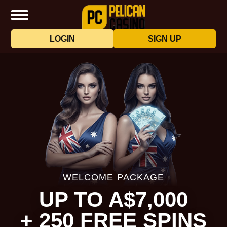
LOGIN
SIGN UP