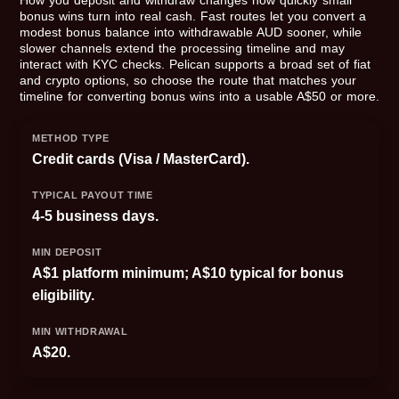
bonus wins turn into real cash. Fast routes let you convert a
modest bonus balance into withdrawable AUD sooner, while
slower channels extend the processing timeline and may
interact with KYC checks. Pelican supports a broad set of fiat
and crypto options, so choose the route that matches your
timeline for converting bonus wins into a usable A$50 or more.
Credit cards (Visa / MasterCard).
4-5 business days.
A$1 platform minimum; A$10 typical for bonus
eligibility.
A$20.