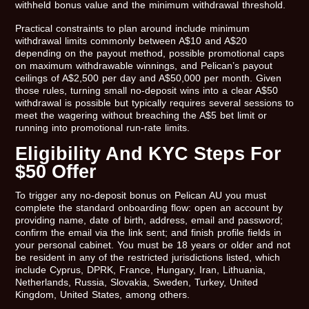
withheld bonus value and the minimum withdrawal threshold.
Practical constraints to plan around include minimum
withdrawal limits commonly between A$10 and A$20
depending on the payout method, possible promotional caps
on maximum withdrawable winnings, and Pelican’s payout
ceilings of A$2,500 per day and A$50,000 per month. Given
those rules, turning small no-deposit wins into a clear A$50
withdrawal is possible but typically requires several sessions to
meet the wagering without breaching the A$5 bet limit or
running into promotional run‑rate limits.
Eligibility And KYC Steps For
$50 Offer
To trigger any no-deposit bonus on Pelican AU you must
complete the standard onboarding flow: open an account by
providing name, date of birth, address, email and password;
confirm the email via the link sent; and finish profile fields in
your personal cabinet. You must be 18 years or older and not
be resident in any of the restricted jurisdictions listed, which
include Cyprus, DPRK, France, Hungary, Iran, Lithuania,
Netherlands, Russia, Slovakia, Sweden, Turkey, United
Kingdom, United States, among others.