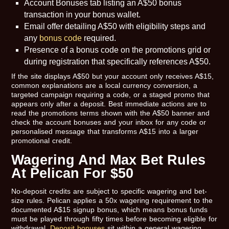
Account Bonuses tab listing an A$50 bonus
transaction in your bonus wallet.
Email offer detailing A$50 with eligibility steps and
any
bonus code
required.
Presence of a bonus code on the promotions grid or
during registration that specifically references A$50.
If the site displays A$50 but your account only receives A$15,
common explanations are a local currency conversion, a
targeted campaign requiring a code, or a staged promo that
appears only after a deposit. Best immediate actions are to
read the promotions terms shown with the A$50 banner and
check the account bonuses and your inbox for any code or
personalised message that transforms A$15 into a larger
promotional credit.
Wagering And Max Bet Rules
At Pelican For $50
No-deposit credits are subject to specific wagering and bet-
size rules. Pelican applies a 50x wagering requirement to the
documented A$15 signup bonus, which means bonus funds
must be played through fifty times before becoming eligible for
withdrawal.
Deposit bonuses
sit within a general wagering