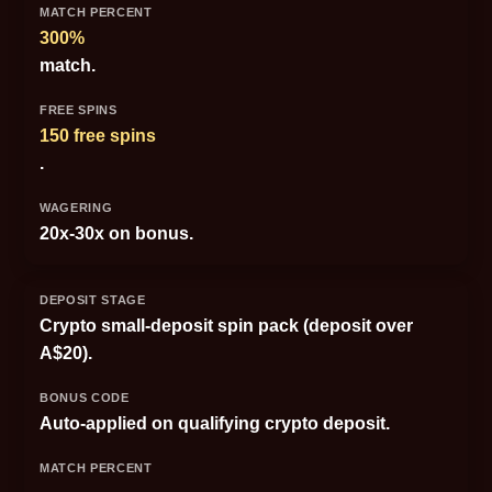
300%
match.
150 free spins
.
20x-30x on bonus.
Crypto small-deposit spin pack (deposit over
A$20).
Auto-applied on qualifying crypto deposit.