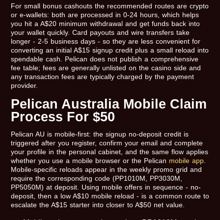
For small bonus cashouts the recommended routes are crypto
or e-wallets: both are processed in 0-24 hours, which helps
you hit a A$20 minimum withdrawal and get funds back into
your wallet quickly. Card payouts and wire transfers take
longer - 2-5 business days - so they are less convenient for
converting an initial A$15 signup credit plus a small reload into
spendable cash. Pelican does not publish a comprehensive
fee table; fees are generally unlisted on the casino side and
any transaction fees are typically charged by the payment
provider.
Pelican Australia Mobile Claim
Process For $50
Pelican AU is mobile-first: the signup no-deposit credit is
triggered after you register, confirm your email and complete
your profile in the personal cabinet, and the same flow applies
whether you use a mobile browser or the Pelican
mobile app
.
Mobile-specific reloads appear in the weekly promo grid and
require the corresponding code (PP1010M, PP3030M,
PP5050M) at deposit. Using mobile offers in sequence - no-
deposit, then a low A$10 mobile reload - is a common route to
escalate the A$15 starter into closer to A$50 net value.