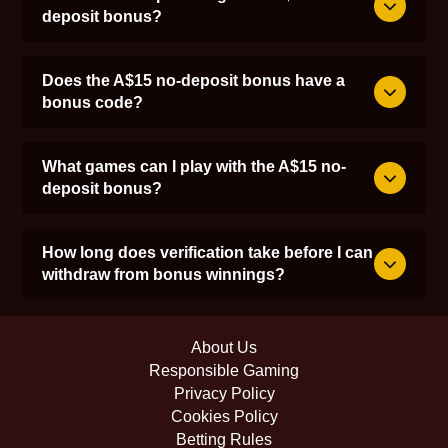
deposit bonus?
Does the A$15 no-deposit bonus have a
bonus code?
What games can I play with the A$15 no-
deposit bonus?
How long does verification take before I can
withdraw from bonus winnings?
About Us
Responsible Gaming
Privacy Policy
Cookies Policy
Betting Rules