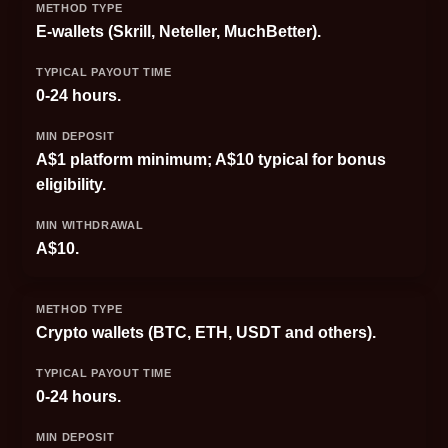
E-wallets (Skrill, Neteller, MuchBetter).
0-24 hours.
A$1 platform minimum; A$10 typical for bonus
eligibility.
A$10.
Crypto wallets (BTC, ETH, USDT and others).
0-24 hours.