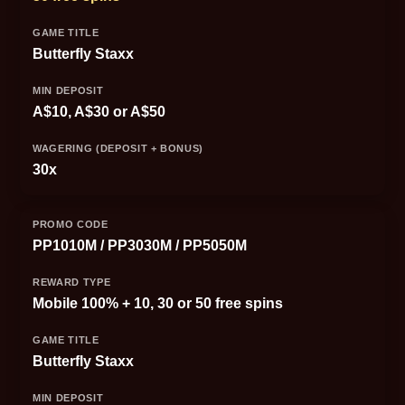
Butterfly Staxx
A$10, A$30 or A$50
30x
PP1010M / PP3030M / PP5050M
Mobile 100% + 10, 30 or 50 free spins
Butterfly Staxx