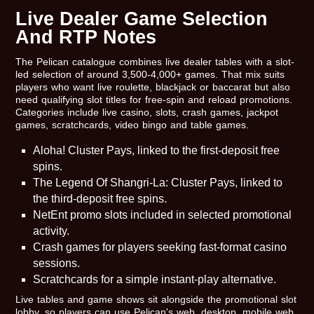
Live Dealer Game Selection
And RTP Notes
The Pelican catalogue combines live dealer tables with a slot-
led selection of around 3,500-4,000+ games. That mix suits
players who want live roulette, blackjack or baccarat but also
need qualifying slot titles for free-spin and reload promotions.
Categories include live casino, slots, crash games, jackpot
games, scratchcards, video bingo and table games.
Aloha! Cluster Pays, linked to the first-deposit free
spins.
The Legend Of Shangri-La: Cluster Pays, linked to
the third-deposit free spins.
NetEnt promo slots included in selected promotional
activity.
Crash games for players seeking fast-format casino
sessions.
Scratchcards for a simple instant-play alternative.
Live tables and game shows sit alongside the promotional slot
lobby, so players can use Pelican's web, desktop, mobile web,