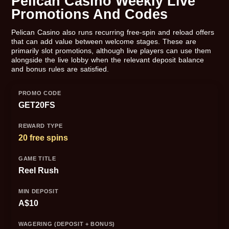
Pelican Casino Weekly Live
Promotions And Codes
Pelican Casino also runs recurring free-spin and reload offers
that can add value between welcome stages. These are
primarily slot promotions, although live players can use them
alongside the live lobby when the relevant deposit balance
and bonus rules are satisfied.
GET20FS
20 free spins
Reel Rush
A$10