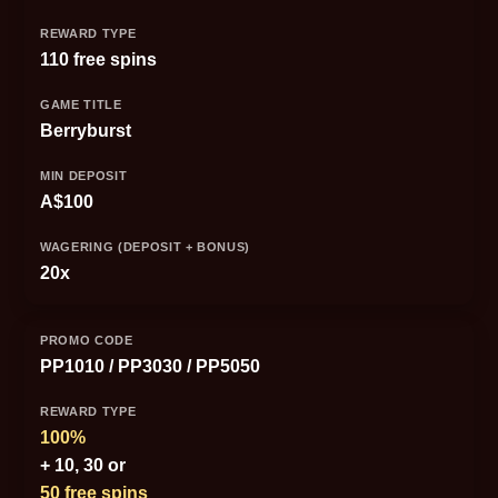
110 free spins
Berryburst
A$100
20x
PP1010 / PP3030 / PP5050
100%
+ 10, 30 or
50 free spins