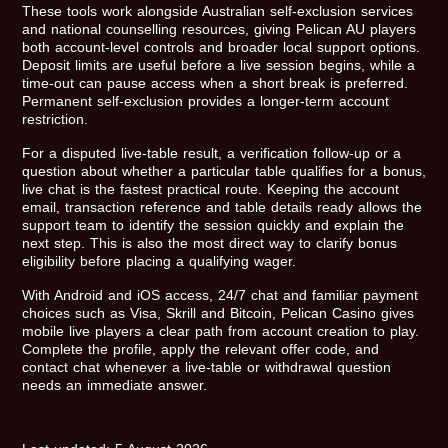
These tools work alongside Australian self-exclusion services
and national counselling resources, giving Pelican AU players
both account-level controls and broader local support options.
Deposit limits are useful before a live session begins, while a
time-out can pause access when a short break is preferred.
Permanent self-exclusion provides a longer-term account
restriction.
For a disputed live-table result, a verification follow-up or a
question about whether a particular table qualifies for a bonus,
live chat is the fastest practical route. Keeping the account
email, transaction reference and table details ready allows the
support team to identify the session quickly and explain the
next step. This is also the most direct way to clarify bonus
eligibility before placing a qualifying wager.
With Android and iOS access, 24/7 chat and familiar payment
choices such as Visa, Skrill and Bitcoin, Pelican Casino gives
mobile live players a clear path from account creation to play.
Complete the profile, apply the relevant offer code, and
contact chat whenever a live-table or withdrawal question
needs an immediate answer.