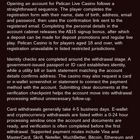
Opening an account for Pelican Live Casino follows a
straightforward sequence. The player completes the
registration form with their name, date of birth, address, email
and password, then uses the confirmation link sent to the
registered email. Completing the personal details in the
account cabinet releases the A$15 signup bonus, after which
a deposit can be made for deposit promotions and regular live
play. Pelican Casino is for players aged 18 and over, with
registration unavailable in listed restricted jurisdictions.
Identity checks are completed around the withdrawal stage. A
government-issued passport or ID card establishes identity,
while a utility bill or bank statement matching the account
details confirms address. The casino may also request a card
or e-wallet screenshot or statement to connect the payment
method with the account. Submitting clear documents at the
verification checkpoint helps the account move into withdrawal
processing without unnecessary follow-up.
Card withdrawals generally take 4-5 business days. E-wallet
and cryptocurrency withdrawals are listed within a 0-24 hour
processing window once the account and documents are
ready, and verification is often completed before the first
withdrawal. Supported payment routes include Visa and
MasterCard, Skrill, Neteller, MuchBetter, Bitcoin, Ethereum and