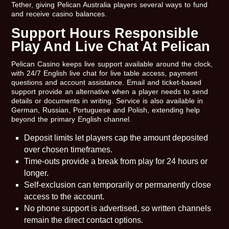
Tether, giving Pelican Australia players several ways to fund
and receive casino balances.
Support Hours Responsible
Play And Live Chat At Pelican
Pelican Casino keeps live support available around the clock,
with 24/7 English live chat for live table access, payment
questions and account assistance. Email and ticket-based
support provide an alternative when a player needs to send
details or documents in writing. Service is also available in
German, Russian, Portuguese and Polish, extending help
beyond the primary English channel.
Deposit limits let players cap the amount deposited
over chosen timeframes.
Time-outs provide a break from play for 24 hours or
longer.
Self-exclusion can temporarily or permanently close
access to the account.
No phone support is advertised, so written channels
remain the direct contact options.