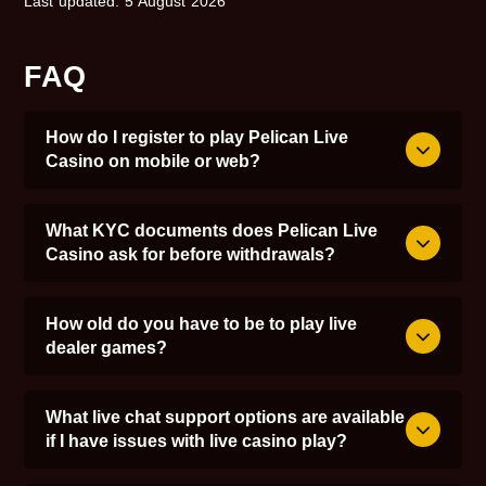
Last updated:
5 August 2026
FAQ
How do I register to play Pelican Live
Casino on mobile or web?
What KYC documents does Pelican Live
Casino ask for before withdrawals?
How old do you have to be to play live
dealer games?
What live chat support options are available
if I have issues with live casino play?