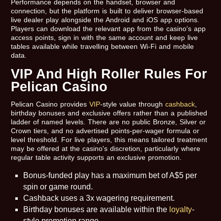
Performance depends on the handset, browser and
connection, but the platform is built to deliver browser-based
live dealer play alongside the Android and iOS app options.
Players can download the relevant app from the casino's app
access points, sign in with the same account and keep live
tables available while travelling between Wi-Fi and mobile
data.
VIP And High Roller Rules For
Pelican Casino
Pelican Casino provides
VIP
-style value through
cashback
,
birthday bonuses and exclusive offers rather than a published
ladder of named levels. There are no public Bronze, Silver or
Crown tiers, and no advertised points-per-wager formula or
level threshold. For live players, this means tailored treatment
may be offered at the casino's discretion, particularly where
regular table activity supports an exclusive promotion.
Bonus-funded play has a maximum bet of A$5 per
spin or game round.
Cashback uses a 3x wagering requirement.
Birthday bonuses are available within the
loyalty
-
style promotion range.