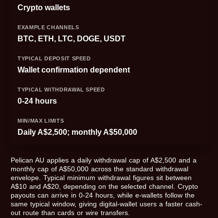
Crypto wallets
BTC, ETH, LTC, DOGE, USDT
Wallet confirmation dependent
0-24 hours
Daily A$2,500; monthly A$50,000
Pelican AU applies a daily withdrawal cap of A$2,500 and a
monthly cap of A$50,000 across the standard withdrawal
envelope. Typical minimum withdrawal figures sit between
A$10 and A$20, depending on the selected channel. Crypto
payouts can arrive in 0-24 hours, while e-wallets follow the
same typical window, giving digital-wallet users a faster cash-
out route than cards or wire transfers.