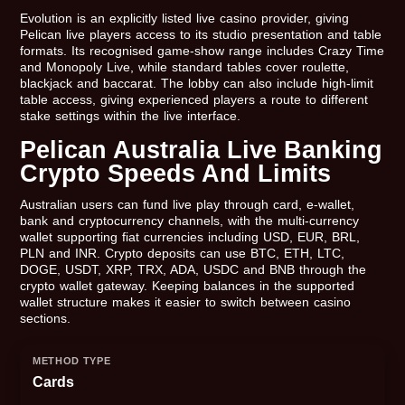
Evolution is an explicitly listed live casino provider, giving
Pelican live players access to its studio presentation and table
formats. Its recognised game-show range includes Crazy Time
and Monopoly Live, while standard tables cover roulette,
blackjack and baccarat. The lobby can also include high-limit
table access, giving experienced players a route to different
stake settings within the live interface.
Pelican Australia Live Banking
Crypto Speeds And Limits
Australian users can fund live play through card, e-wallet,
bank and cryptocurrency channels, with the multi-currency
wallet supporting fiat currencies including USD, EUR, BRL,
PLN and INR. Crypto deposits can use BTC, ETH, LTC,
DOGE, USDT, XRP, TRX, ADA, USDC and BNB through the
crypto wallet gateway. Keeping balances in the supported
wallet structure makes it easier to switch between casino
sections.
Cards