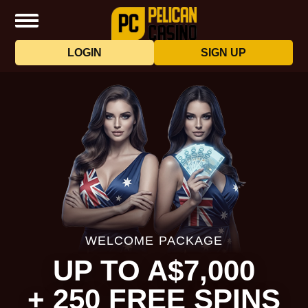
LOGIN
SIGN UP