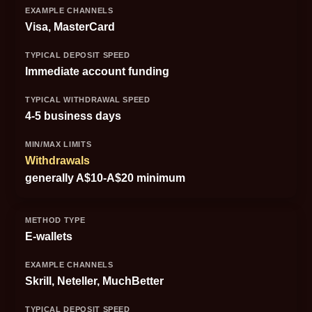
Visa, MasterCard
Immediate account funding
4-5 business days
Withdrawals
generally A$10-A$20 minimum
E-wallets
Skrill, Neteller, MuchBetter