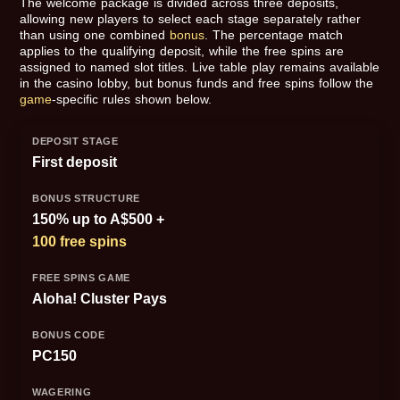
The welcome package is divided across three deposits,
allowing new players to select each stage separately rather
than using one combined
bonus
. The percentage match
applies to the qualifying deposit, while the free spins are
assigned to named slot titles. Live table play remains available
in the casino lobby, but bonus funds and free spins follow the
game
-specific rules shown below.
First deposit
150% up to A$500 +
100 free spins
Aloha! Cluster Pays
PC150