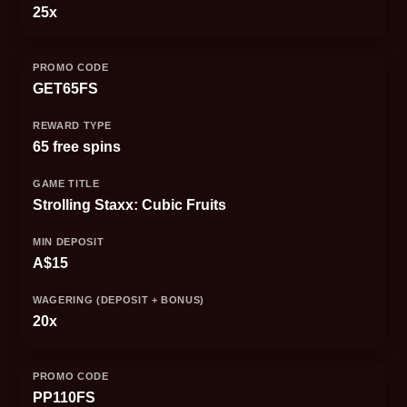
25x
GET65FS
65 free spins
Strolling Staxx: Cubic Fruits
A$15
20x
PP110FS