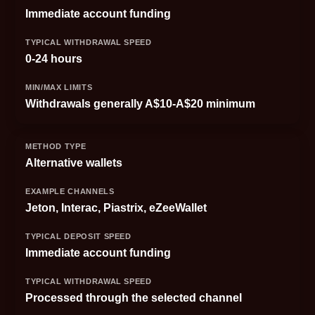
Immediate account funding
0-24 hours
Withdrawals generally A$10-A$20 minimum
Alternative wallets
Jeton, Interac, Piastrix, eZeeWallet
Immediate account funding
Processed through the selected channel