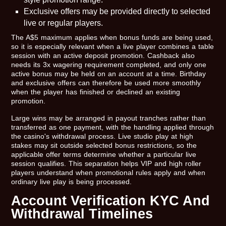
Exclusive offers may be provided directly to selected
live or regular players.
The A$5 maximum applies when bonus funds are being used,
so it is especially relevant when a live player combines a table
session with an active deposit promotion. Cashback also
needs its 3x wagering requirement completed, and only one
active bonus may be held on an account at a time. Birthday
and exclusive offers can therefore be used more smoothly
when the player has finished or declined an existing
promotion.
Large wins may be arranged in payout tranches rather than
transferred as one payment, with the handling applied through
the casino's withdrawal process. Live studio play at high
stakes may sit outside selected bonus restrictions, so the
applicable offer terms determine whether a particular live
session qualifies. This separation helps VIP and high roller
players understand when promotional rules apply and when
ordinary live play is being processed.
Account Verification KYC And
Withdrawal Timelines