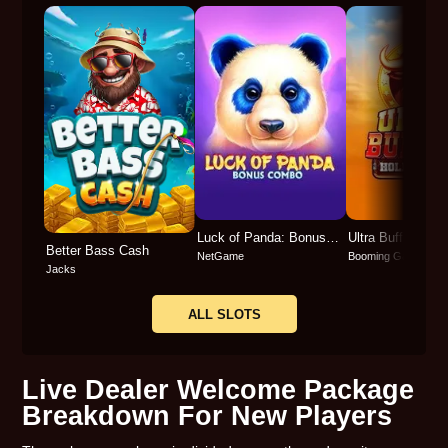
Live Dealer Game Selection and RTP Notes
Mobile First Live Experience on Smartphones
VIP and High Roller Rules for Pelican Casino
Account Verification KYC and Withdrawal
Timelines
Support Hours Responsible Play and Live
Chat at Pelican
Luck of Panda: Bonus
Ultra Buffalo Hol
Better Bass Cash
Combo
Win
NetGame
Booming Games
Jacks
ALL SLOTS
Live Dealer Welcome Package
Breakdown For New Players