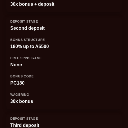
30x bonus + deposit
Second deposit
180% up to A$500
None
PC180
30x bonus
Third deposit