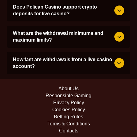
Does Pelican Casino support crypto
deposits for live casino?
What are the withdrawal minimums and
maximum limits?
How fast are withdrawals from a live casino
account?
About Us
Responsible Gaming
Privacy Policy
Cookies Policy
Betting Rules
Terms & Conditions
Contacts