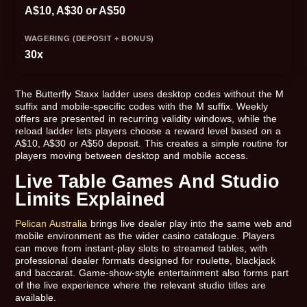
A$10, A$30 or A$50
30x
The Butterfly Staxx ladder uses desktop codes without the M
suffix and mobile-specific codes with the M suffix. Weekly
offers are presented in recurring validity windows, while the
reload ladder lets players choose a reward level based on a
A$10, A$30 or A$50 deposit. This creates a simple routine for
players moving between desktop and mobile access.
Live Table Games And Studio
Limits Explained
Pelican Australia
brings live dealer play into the same web and
mobile environment as the wider casino catalogue. Players
can move from instant-play slots to streamed tables, with
professional dealer formats designed for roulette, blackjack
and baccarat. Game-show-style entertainment also forms part
of the live experience where the relevant studio titles are
available.