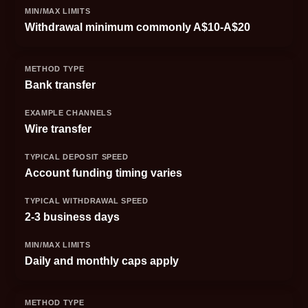
Withdrawal minimum commonly A$10-A$20
Bank transfer
Wire transfer
Account funding timing varies
2-3 business days
Daily and monthly caps apply