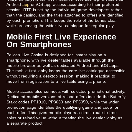
Android
app
or iOS app access according to their preferred
session. RTP is set by the individual game developers rather
than the casino, and the titles attached to offers are identified
by each promotion. This keeps the role of the bonus clear
while preserving the wider live catalogue for regular play.
Mobile First Live Experience
On Smartphones
Pelican Live Casino is designed for instant play on a
smartphone, with live dealer tables available through the
mobile browser as well as dedicated Android and iOS apps.
The mobile-first lobby keeps the core live catalogue accessible
without requiring a desktop session, making it practical to
move from registration to a live table using a phone.
Mobile access also connects with selected promotional activity.
Dedicated mobile versions of reload offers include the Butterfly
Staxx codes PP1010, PP3030 and PP5050, while the wider
promotion page identifies the qualifying game and code for
each offer. This gives mobile players a direct route to free
spins or reload value without treating the live dealer lobby as
a separate product.