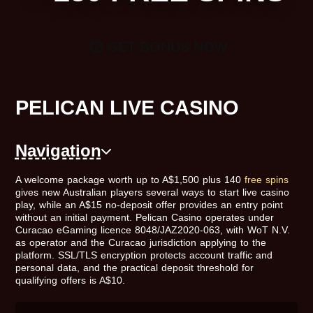
GET BONUS NOW
PELICAN LIVE CASINO
Navigation
Live Dealer Welcome Package Breakdown for
A welcome package worth up to A$1,500 plus 140
free spins
New Players
gives new Australian players several ways to start live casino
play, while an A$15 no-deposit offer provides an entry point
Pelican Casino Weekly Live Promotions and
without an initial payment. Pelican Casino operates under
Codes
Curacao eGaming licence 8048/JAZ2020-063, with WoT N.V.
as operator and the Curacao jurisdiction applying to the
Live Table Games and Studio Limits
platform. SSL/TLS encryption protects account traffic and
Explained
personal data, and the practical deposit threshold for
qualifying offers is A$10.
Pelican Australia Live Banking Crypto Speeds
and Limits