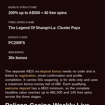
200% up to A$500 + 40 free spins
The Legend Of Shangri-La: Cluster Pays
PC200FS
30x bonus
The separate A$15 no-
deposit bonus
needs no code and is
linked to
registration
, email confirmation and profile
completion. It carries 50x wagering, is for slots only and uses
a maximum bonus-money bet of A$5. Each qualifying
welcome deposit
has a A$10 minimum, so the complete
headline value reaches up to A$1,500 and 140 free spins
across the three stages.