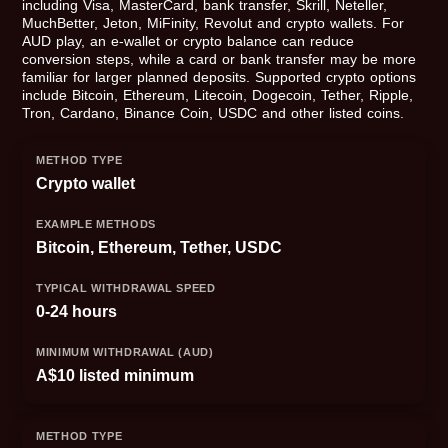
including Visa, MasterCard, bank transfer, Skrill, Neteller,
MuchBetter, Jeton, MiFinity, Revolut and crypto wallets. For
AUD play, an e-wallet or crypto balance can reduce
conversion steps, while a card or bank transfer may be more
familiar for larger planned deposits. Supported crypto options
include Bitcoin, Ethereum, Litecoin, Dogecoin, Tether, Ripple,
Tron, Cardano, Binance Coin, USDC and other listed coins.
Crypto wallet
Bitcoin, Ethereum, Tether, USDC
0-24 hours
A$10 listed minimum