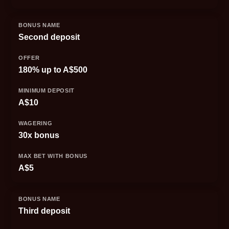
Second deposit
180% up to A$500
A$10
30x bonus
A$5
Third deposit