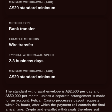
A$20 standard minimum
Bank transfer
Wire transfer
2-3 business days
A$20 standard minimum
The standard withdrawal envelope is A$2,500 per day and
A$50,000 per month, unless a separate arrangement is made
for an account. Pelican Casino processes payout requests
within 24 hours, after which the payment rail controls the final
arrival time. Crypto and e-wallet withdrawals therefore suit