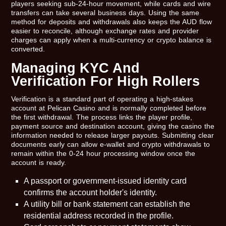
players seeking sub-24-hour movement, while cards and wire
transfers can take several business days. Using the same
method for deposits and withdrawals also keeps the AUD flow
easier to reconcile, although exchange rates and provider
charges can apply when a multi-currency or crypto balance is
converted.
Managing KYC And
Verification For High Rollers
Verification is a standard part of operating a high-stakes
account at Pelican Casino and is normally completed before
the first withdrawal. The process links the player profile,
payment source and destination account, giving the casino the
information needed to release larger payouts. Submitting clear
documents early can allow e-wallet and crypto withdrawals to
remain within the 0-24 hour processing window once the
account is ready.
A passport or government-issued identity card
confirms the account holder's identity.
A utility bill or bank statement can establish the
residential address recorded in the profile.