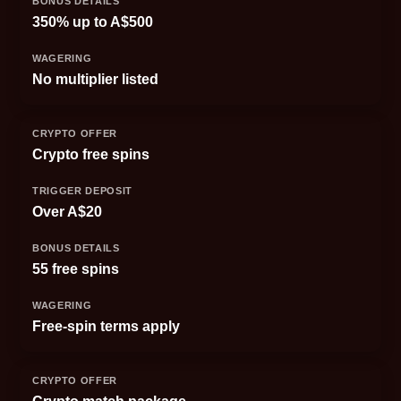
350% up to A$500
No multiplier listed
Crypto free spins
Over A$20
55 free spins
Free-spin terms apply