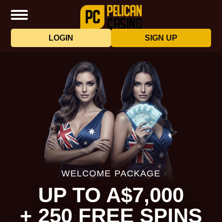
LOGIN
SIGN UP