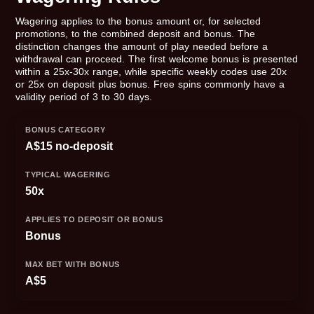
Wagering applies to the bonus amount or, for selected
promotions, to the combined deposit and bonus. The
distinction changes the amount of play needed before a
withdrawal can proceed. The first welcome bonus is presented
within a 25x-30x range, while specific weekly codes use 20x
or 25x on deposit plus bonus. Free spins commonly have a
validity period of 3 to 30 days.
A$15 no-deposit
50x
Bonus
A$5