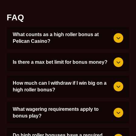
FAQ
What counts as a high roller bonus at
Pelican Casino?
Is there a max bet limit for bonus money?
How much can I withdraw if I win big on a
high roller bonus?
What wagering requirements apply to
bonus play?
Do high roller bonuses have a required