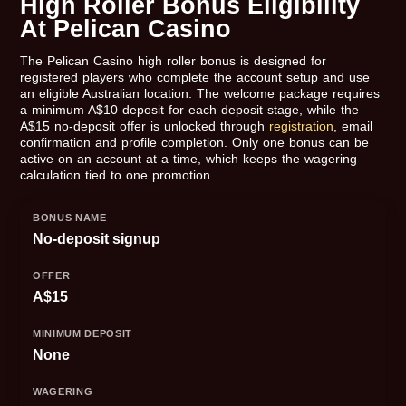
High Roller Bonus Eligibility
At Pelican Casino
The Pelican Casino high roller bonus is designed for
registered players who complete the account setup and use
an eligible Australian location. The welcome package requires
a minimum A$10 deposit for each deposit stage, while the
A$15 no-deposit offer is unlocked through
registration
, email
confirmation and profile completion. Only one bonus can be
active on an account at a time, which keeps the wagering
calculation tied to one promotion.
No-deposit signup
A$15
None