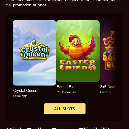
High Roller Deposit Methods and Payout
full promotion at once.
Speeds in AUD
Managing KYC and Verification for High
Rollers
Pelican High Roller Play Limits and Game
Suitability
Risk Controls and Responsible Play for High
Rollers
Easter Bird
3x5 Double Blazi
Crystal Queen
CT Interactive
Gamzix
Quickspin
ALL SLOTS