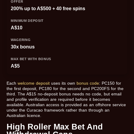
200% up to A$500 + 40 free spins
A$10
30x bonus
A$5
Each
welcome deposit
uses its own
bonus code
: PC150 for
the first deposit, PC180 for the second and PC200FS for the
third. The A$15 no-deposit bonus needs no code, but email
and profile verification are required before it becomes
available. Australian access is provided as an offshore service
under the Curacao framework rather than through an
Australian licence.
High Roller Max Bet And