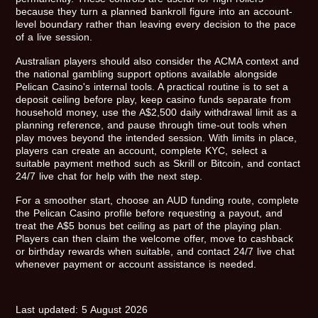
because they turn a planned bankroll figure into an account-
level boundary rather than leaving every decision to the pace
of a live session.
Australian players should also consider the ACMA context and
the national gambling support options available alongside
Pelican Casino's internal tools. A practical routine is to set a
deposit ceiling before play, keep casino funds separate from
household money, use the A$2,500 daily withdrawal limit as a
planning reference, and pause through time-out tools when
play moves beyond the intended session. With limits in place,
players can create an account, complete KYC, select a
suitable payment method such as Skrill or Bitcoin, and contact
24/7 live chat for help with the next step.
For a smoother start, choose an AUD funding route, complete
the Pelican Casino profile before requesting a payout, and
treat the A$5 bonus bet ceiling as part of the playing plan.
Players can then claim the welcome offer, move to cashback
or birthday rewards when suitable, and contact 24/7 live chat
whenever payment or account assistance is needed.
Last updated:
5 August 2026