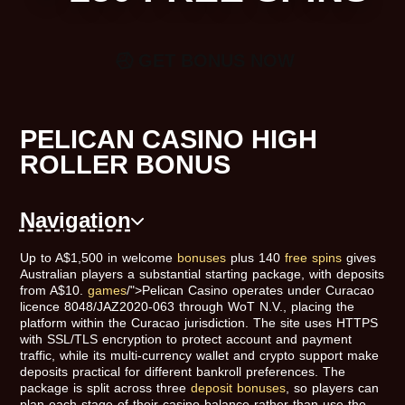
GET BONUS NOW
PELICAN CASINO HIGH
ROLLER BONUS
Navigation
High Roller Bonus Eligibility at Pelican Casino
Up to A$1,500 in welcome
bonuses
plus 140
free spins
gives
Australian players a substantial starting package, with deposits
High Roller Max Bet and Withdrawal Caps
from A$10.
games
/">Pelican Casino operates under Curacao
licence 8048/JAZ2020-063 through WoT N.V., placing the
Pelican Casino High Roller Wagering Rules
platform within the Curacao jurisdiction. The site uses HTTPS
with SSL/TLS encryption to protect account and payment
High Roller Crypto Bonus Options Explained
traffic, while its multi-currency wallet and crypto support make
deposits practical for different bankroll preferences. The
Pelican Australia VIP Perks for High Rollers
package is split across three
deposit bonuses
, so players can
plan each stage of their casino balance rather than use the