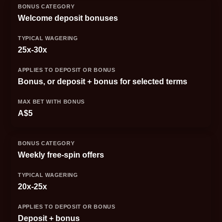
Welcome deposit bonuses
25x-30x
Bonus, or deposit + bonus for selected terms
A$5
Weekly free-spin offers
20x-25x
Deposit + bonus