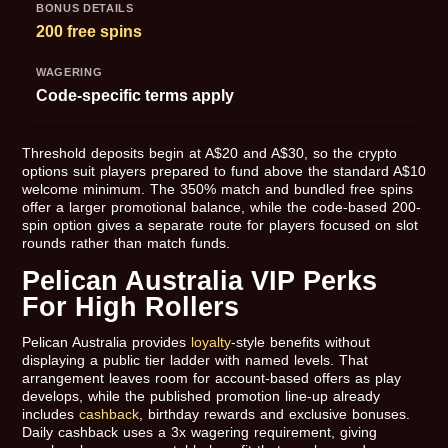
200 free spins
Code-specific terms apply
Threshold deposits begin at A$20 and A$30, so the crypto
options suit players prepared to fund above the standard A$10
welcome minimum. The 350% match and bundled free spins
offer a larger promotional balance, while the code-based 200-
spin option gives a separate route for players focused on slot
rounds rather than match funds.
Pelican Australia VIP Perks
For High Rollers
Pelican Australia provides
loyalty
-style benefits without
displaying a public tier ladder with named levels. That
arrangement leaves room for account-based offers as play
develops, while the published promotion line-up already
includes
cashback
, birthday rewards and exclusive bonuses.
Daily cashback uses a 3x wagering requirement, giving