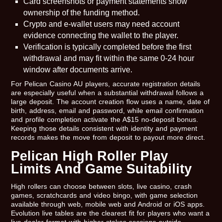
Card screenshots or payment statements show
ownership of the funding method.
Crypto and e-wallet users may need account
evidence connecting the wallet to the player.
Verification is typically completed before the first
withdrawal and may fit within the same 0-24 hour
window after documents arrive.
For Pelican Casino AU players, accurate registration details
are especially useful when a substantial withdrawal follows a
large deposit. The account creation flow uses a name, date of
birth, address, email and password, while email confirmation
and profile completion activate the A$15 no-deposit bonus.
Keeping those details consistent with identity and payment
records makes the move from deposit to payout more direct.
Pelican High Roller Play
Limits And Game Suitability
High rollers can choose between slots, live casino, crash
games, scratchcards and video bingo, with game selection
available through web, mobile web and Android or iOS apps.
Evolution live tables are the clearest fit for players who want a
live-dealer format with higher-stakes sessions outside