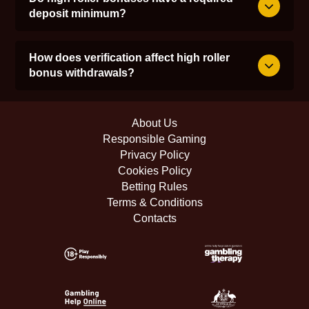
deposit minimum?
How does verification affect high roller
bonus withdrawals?
About Us
Responsible Gaming
Privacy Policy
Cookies Policy
Betting Rules
Terms & Conditions
Contacts