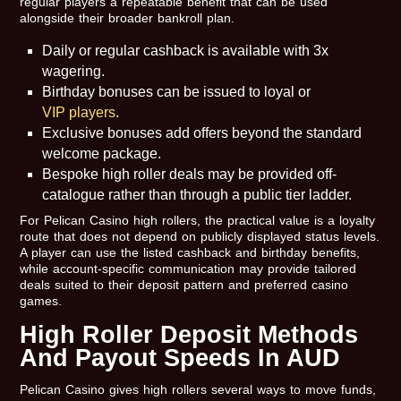
regular players a repeatable benefit that can be used
alongside their broader bankroll plan.
Daily or regular cashback is available with 3x
wagering.
Birthday bonuses can be issued to loyal or
VIP players
.
Exclusive bonuses add offers beyond the standard
welcome package.
Bespoke high roller deals may be provided off-
catalogue rather than through a public tier ladder.
For Pelican Casino high rollers, the practical value is a loyalty
route that does not depend on publicly displayed status levels.
A player can use the listed cashback and birthday benefits,
while account-specific communication may provide tailored
deals suited to their deposit pattern and preferred casino
games.
High Roller Deposit Methods
And Payout Speeds In AUD
Pelican Casino gives high rollers several ways to move funds,