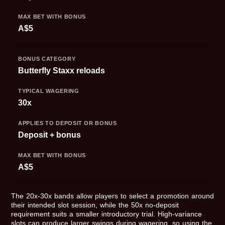
A$5
Butterfly Staxx reloads
30x
Deposit + bonus
A$5
The 20x-30x bands allow players to select a promotion around
their intended slot session, while the 50x no-deposit
requirement suits a smaller introductory trial. High-variance
slots can produce larger swings during wagering, so using the