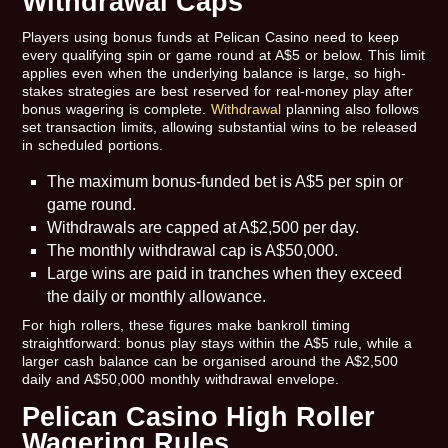
Withdrawal Caps
Players using bonus funds at Pelican Casino need to keep
every qualifying spin or game round at A$5 or below. This limit
applies even when the underlying balance is large, so high-
stakes strategies are best reserved for real-money play after
bonus wagering is complete.
Withdrawal
planning also follows
set transaction limits, allowing substantial wins to be released
in scheduled portions.
The maximum bonus-funded bet is A$5 per spin or
game round.
Withdrawals are capped at A$2,500 per day.
The monthly withdrawal cap is A$50,000.
Large wins are paid in tranches when they exceed
the daily or monthly allowance.
For high rollers, these figures make bankroll timing
straightforward: bonus play stays within the A$5 rule, while a
larger cash balance can be organised around the A$2,500
daily and A$50,000 monthly withdrawal envelope.
Pelican Casino High Roller
Wagering Rules