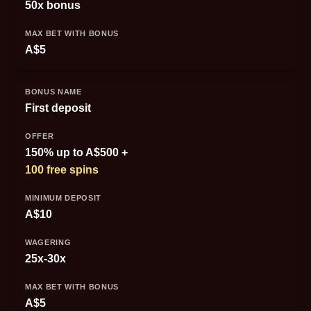
50x bonus
A$5
First deposit
150% up to A$500 +
100 free spins
A$10
25x-30x
A$5