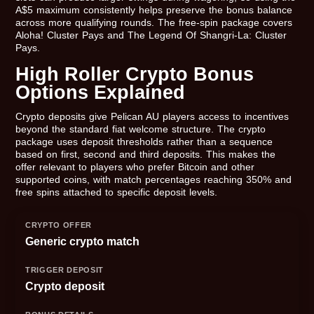
A$5 maximum consistently helps preserve the bonus balance
across more qualifying rounds. The free-spin package covers
Aloha! Cluster Pays and The Legend Of Shangri-La: Cluster
Pays.
High Roller Crypto Bonus
Options Explained
Crypto deposits give Pelican AU players access to incentives
beyond the standard fiat welcome structure. The crypto
package uses deposit thresholds rather than a sequence
based on first, second and third deposits. This makes the
offer relevant to players who prefer Bitcoin and other
supported coins, with match percentages reaching 350% and
free spins attached to specific deposit levels.
Generic crypto match
Crypto deposit