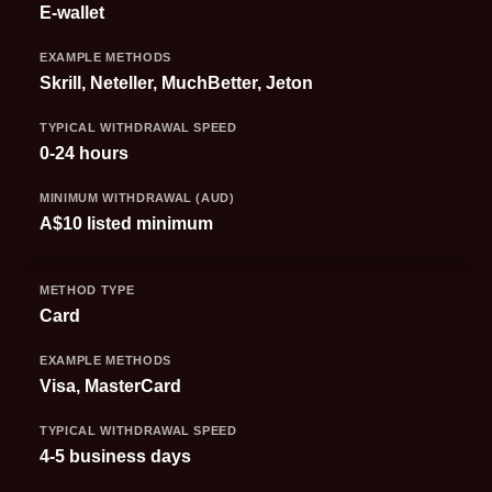
E-wallet
Skrill, Neteller, MuchBetter, Jeton
0-24 hours
A$10 listed minimum
Card
Visa, MasterCard
4-5 business days