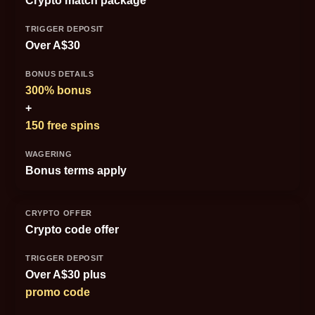
Crypto match package
Over A$30
300% bonus
+
150 free spins
Bonus terms apply
Crypto code offer
Over A$30 plus
promo code