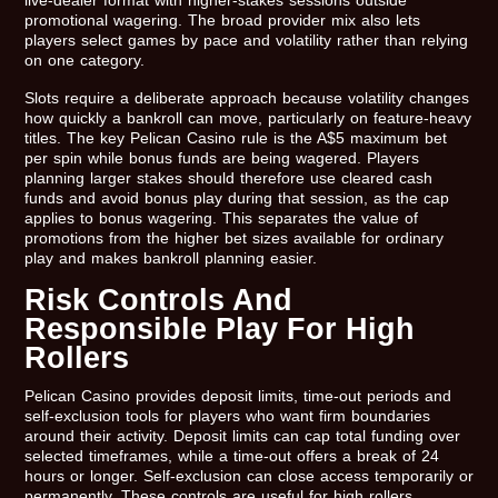
promotional wagering. The broad provider mix also lets
players select games by pace and volatility rather than relying
on one category.
Slots require a deliberate approach because volatility changes
how quickly a bankroll can move, particularly on feature-heavy
titles. The key Pelican Casino rule is the A$5 maximum bet
per spin while bonus funds are being wagered. Players
planning larger stakes should therefore use cleared cash
funds and avoid bonus play during that session, as the cap
applies to bonus wagering. This separates the value of
promotions from the higher bet sizes available for ordinary
play and makes bankroll planning easier.
Risk Controls And
Responsible Play For High
Rollers
Pelican Casino provides deposit limits, time-out periods and
self-exclusion tools for players who want firm boundaries
around their activity. Deposit limits can cap total funding over
selected timeframes, while a time-out offers a break of 24
hours or longer. Self-exclusion can close access temporarily or
permanently. These controls are useful for high rollers