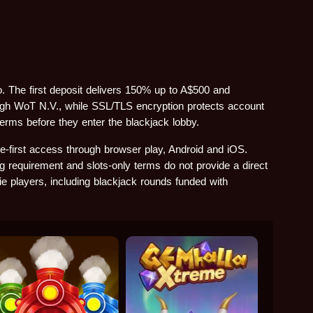
ckjack with Pelican Bonuses
. The first deposit delivers 150% up to A$500 and
le Play and Verification
gh WoT N.V., while SSL/TLS encryption protects account
terms before they enter the blackjack lobby.
jack at Pelican
le-first access through browser play, Android and iOS.
 Payments Support and Escalation
g requirement and slots-only terms do not provide a direct
ie players, including blackjack rounds funded with