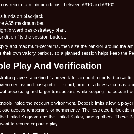
tions require a minimum deposit between A$10 and A$100.
s funds on blackjack.
the A$5 maximum bet.
ightforward basic-strategy plan.
ndition fits the session budget.
expiry and maximum-bet terms, then size the bankroll around the am
their own validity periods, so a planned session helps keep the Pe
le Play And Verification
ralian players a defined framework for account records, transaction 
overnment-issued passport or ID card, proof of address such as a util
l processing and larger transactions while keeping the account det
controls inside the account environment. Deposit limits allow a playe
 close access temporarily or permanently. The restricted-jurisdictio
 the United Kingdom and the United States, among others. These Pe
 want to reduce or pause play.