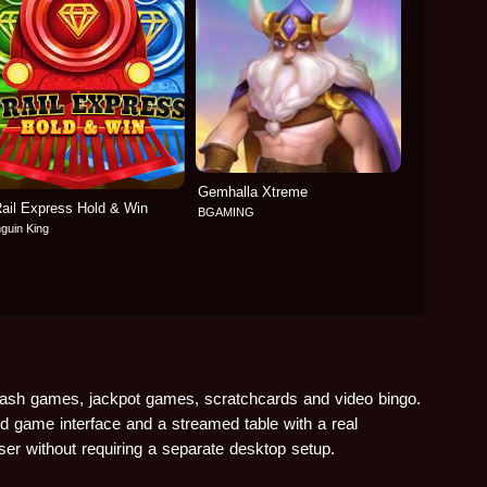
Gemhalla Xtreme
Rail Express Hold & Win
BGAMING
guin King
 crash games, jackpot games, scratchcards and video bingo.
 game interface and a streamed table with a real
er without requiring a separate desktop setup.