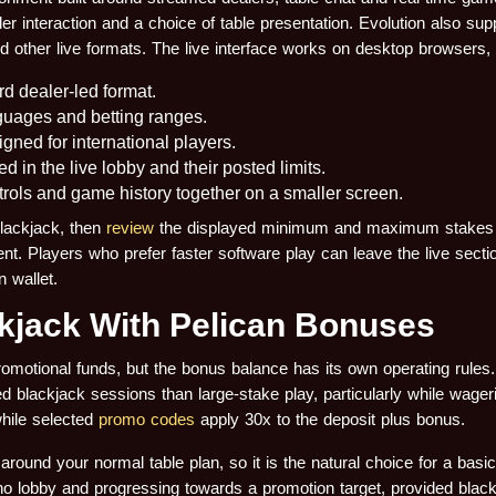
r interaction and a choice of table presentation. Evolution also sup
 other live formats. The live interface works on desktop browsers
rd dealer-led format.
anguages and betting ranges.
gned for international players.
d in the live lobby and their posted limits.
trols and game history together on a smaller screen.
 blackjack, then
review
the displayed minimum and maximum stakes bef
tent. Players who prefer faster software play can leave the live se
 wallet.
ckjack With Pelican Bonuses
romotional funds, but the bonus balance has its own operating rules
ed blackjack sessions than large-stake play, particularly while wage
hile selected
promo codes
apply 30x to the deposit plus bonus.
ound your normal table plan, so it is the natural choice for a basi
sino lobby and progressing towards a promotion target, provided black