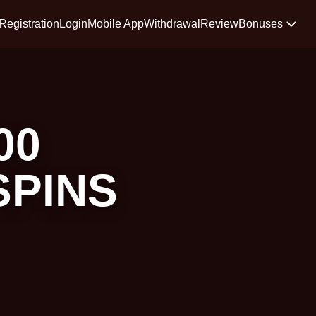
Registration
Login
Mobile App
Withdrawal
Review
Bonuses