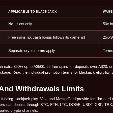
APPLICABLE TO BLACKJACK
WAGE
No - slots only
50x b
Free spins no; cash bonus follows its game list
25x-3
Separate crypto terms apply
Terms
n extra 350% up to A$500, 55 free spins for deposits over A$20, o
package. Read the individual promotion terms for blackjack eligibility
 And Withdrawals Limits
 funding blackjack play. Visa and MasterCard provide familiar card ac
ncy users can deposit through BTC, ETH, LTC, DOGE, USDT, XRP, 
pported crypto channels.