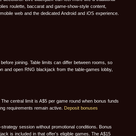
plies roulette, baccarat and game-show-style content,
, mobile web and the dedicated Android and iOS experience.
ore joining. Table limits can differ between rooms, so
ction and open RNG blackjack from the table-games lobby,
. The central limit is A$5 per game round when bonus funds
ring requirements remain active.
Deposit bonuses
c-strategy session without promotional conditions. Bonus
jack is included in that offer's eligible games. The A$15