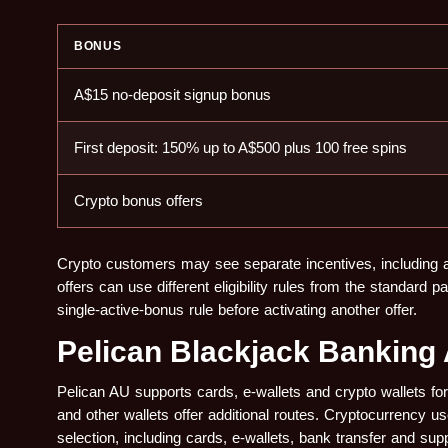
BONUS
A$15 no-deposit signup bonus
First deposit: 150% up to A$500 plus 100 free spins
Crypto bonus offers
Crypto customers may see separate incentives, including a
offers can use different eligibility rules from the standard 
single-active-bonus rule before activating another offer.
Pelican Blackjack Banking
Pelican AU supports cards, e-wallets and crypto wallets for
and other wallets offer additional routes. Cryptocurre
selection, including cards, e-wallets, bank transfer and su