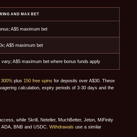
RING AND MAX BET
onus; A$5 maximum bet
0x; A$5 maximum bet
 vary; A$5 maximum bet where bonus funds apply
r
300%
plus
150 free spins
for deposits over A$30. These
, wagering calculation, expiry periods of 3-30 days and the
cess, while Skrill, Neteller, MuchBetter, Jeton, MiFinity
TRX, ADA, BNB and USDC.
Withdrawals
use a similar