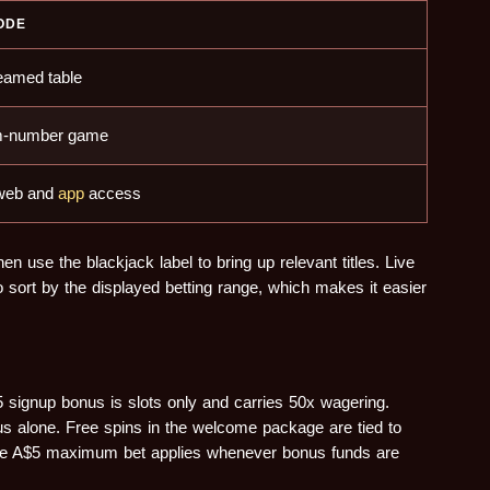
ODE
reamed table
-number game
web and
app
access
 use the blackjack label to bring up relevant titles. Live
o sort by the displayed betting range, which makes it easier
 signup bonus is slots only and carries 50x wagering.
s alone. Free spins in the welcome package are tied to
 The A$5 maximum bet applies whenever bonus funds are