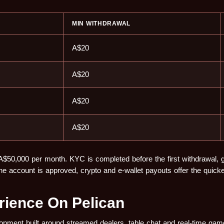
MIN WITHDRAWAL
A$20
A$20
A$20
A$20
50,000 per month. KYC is completed before the first withdrawal, gen
e account is approved, crypto and e-wallet payouts offer the quick
rience On Pelican
onment built around streamed dealers, table chat and real-time game 