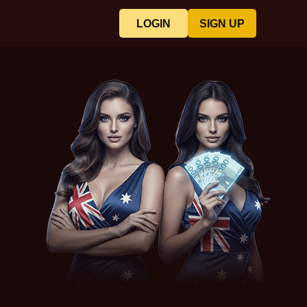
LOGIN
SIGN UP