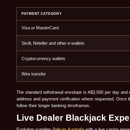
PAYMENT CATEGORY
Visa or MasterCard
Skrill, Neteller and other e-wallets
Cryptocurrency wallets
Wire transfer
The standard withdrawal envelope is A$2,500 per day and A$
address and payment verification where requested. Once th
follow their longer banking timeframes.
Live Dealer Blackjack Expe
Evolution supplies
Pelican Australia
with a live casino envir