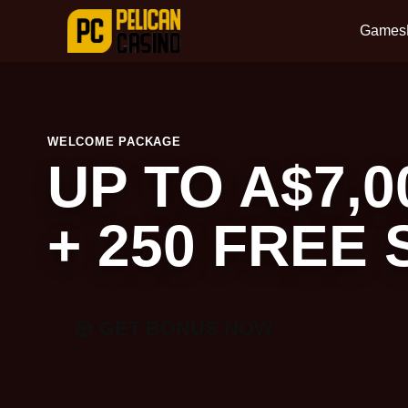
Games
GET BONUS NOW