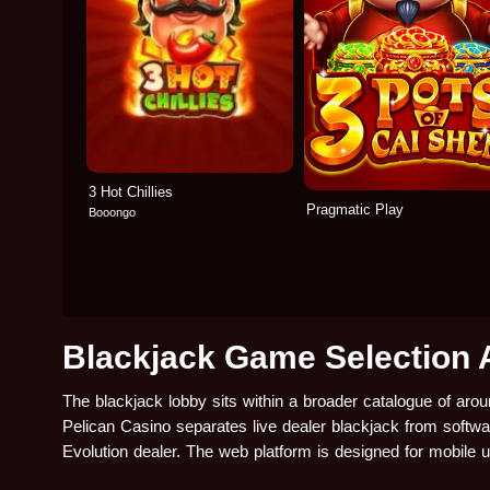
3 Hot Chillies
Pragmatic Play
Booongo
Blackjack Game Selection 
The blackjack lobby sits within a broader catalogue of ar
Pelican Casino separates live dealer blackjack from soft
Evolution dealer. The web platform is designed for mobile 