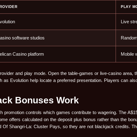
ROVIDER
PLAY M
volution
Live st
asino software studios
Random
elican Casino platform
Mobile 
rovider and play mode. Open the table-games or live-casino area, then
h as Evolution help locate a preferred presentation. Players can als
jack Bonuses Work
ch promotion controls which games contribute to wagering. The A$15
 offers calculated on the deposit plus bonus rather than the bonu
d Of Shangri-La: Cluster Pays, so they are not blackjack credits.