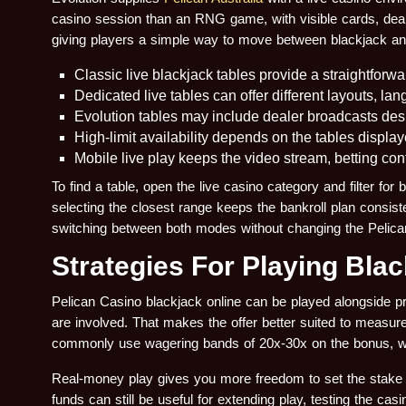
casino session than an RNG game, with visible cards, deale
giving players a simple way to move between blackjack and
Classic live blackjack tables provide a straightforwa
Dedicated live tables can offer different layouts, l
Evolution tables may include dealer broadcasts desi
High-limit availability depends on the tables displaye
Mobile live play keeps the video stream, betting con
To find a table, open the live casino category and filter for
selecting the closest range keeps the bankroll plan consis
switching between both modes without changing the Pelican
Strategies For Playing Bla
Pelican Casino blackjack online can be played alongside p
are involved. That makes the offer better suited to measur
commonly use wagering bands of 20x-30x on the bonus, w
Real-money play gives you more freedom to set the stake ar
funds can still be useful for extending play, testing the ca