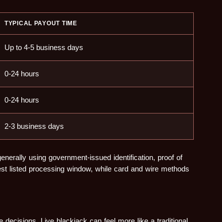
TYPICAL PAYOUT TIME
Up to 4-5 business days
0-24 hours
0-24 hours
2-3 business days
erally using government-issued identification, proof of
est listed processing window, while card and wire methods
decisions. Live blackjack can feel more like a traditional