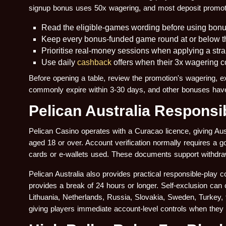
signup bonus uses 50x wagering, and most deposit promo
Read the eligible-games wording before using bonu
Keep every bonus-funded game round at or below 
Prioritise real-money sessions when applying a stra
Use daily
cashback
offers when their 3x wagering co
Before opening a table, review the promotion's wagering, 
commonly expire within 3-30 days, and other bonuses have 
Pelican Australia Responsib
Pelican Casino operates with a Curacao licence, giving Aust
aged 18 or over. Account verification normally requires a g
cards or e-wallets used. These documents support withdrawa
Pelican Australia also provides practical responsible-play 
provides a break of 24 hours or longer. Self-exclusion can
Lithuania, Netherlands, Russia, Slovakia, Sweden, Turkey,
giving players immediate account-level controls when they