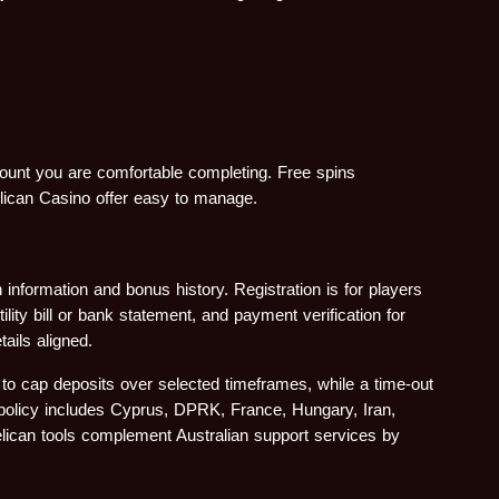
ount you are comfortable completing. Free spins
lican Casino offer easy to manage.
information and bonus history. Registration is for players
ity bill or bank statement, and payment verification for
ails aligned.
r to cap deposits over selected timeframes, while a time-out
n policy includes Cyprus, DPRK, France, Hungary, Iran,
lican tools complement Australian support services by