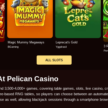
Magic Mummy Megaways
Leprecat's Gold
3 
BGaming
Yggdrasil
Pen
ALL SLOTS
At Pelican Casino
ound 3,500-4,000+ games, covering table games, slots, live casino,
ware-based RNG tables, so players can choose between an automated
use as well, allowing blackjack sessions through a smartphone brows