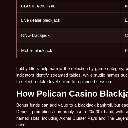
BLACKJACK TYPE
P
Live dealer blackjack
E
RNG blackjack
C
Mobile blackjack
P
Lobby filters help narrow the selection by game category, p
indicators identify streamed tables, while studio names suc
to select a stake level suited to a planned session.
How Pelican Casino Black
Bonus funds can add value to a blackjack bankroll, but ea
Deposit promotions commonly use a 20x-30x band, with some
named slots, including Aloha! Cluster Pays and The Legen
used.