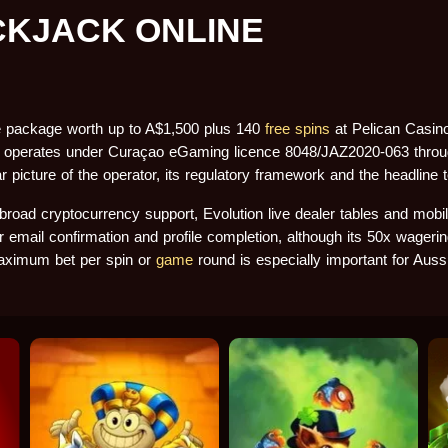
CKJACK ONLINE
Strategies for Playing Bla
me package worth up to A$1,500 plus 140
free spins
at Pelican Casino
Pelican Australia Responsib
m operates under Curaçao eGaming licence 8048/JAZ2020-063 throu
r picture of the operator, its regulatory framework and the headline 
mits
High Roller Rules for Black
broad cryptocurrency support, Evolution live dealer tables and mobi
Troubleshooting Blackjack
 email confirmation and profile completion, although its 50x wagerin
maximum bet per spin or
game
round is especially important for Auss