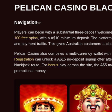
PELICAN CASINO BLA
Navigation
Blackjack Game Selection at Pelican Casino
Players can begin with a substantial three-deposit welco
How Pelican Casino Blackjack Bonuses Work
100 free spins
, with a A$10 minimum deposit. The platfor
and payment traffic. This gives Australian customers a clea
Pelican Blackjack Banking and Withdrawals Li
Pelican Casino also combines a multi-currency wallet with 
Live Dealer Blackjack Experience on Pelican
Registration
can unlock a A$15 no-deposit signup offer after
blackjack route. For
bonus
play across the site, the A$5 
promotional money.