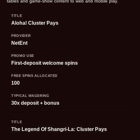
tables and game-show content to web and mobile play.
Aloha! Cluster Pays
NetEnt
First-deposit welcome spins
100
30x deposit + bonus
The Legend Of Shangri-La: Cluster Pays