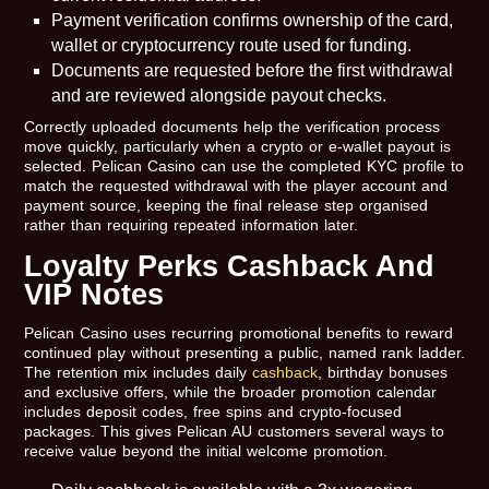
Payment verification confirms ownership of the card,
wallet or cryptocurrency route used for funding.
Documents are requested before the first withdrawal
and are reviewed alongside payout checks.
Correctly uploaded documents help the verification process
move quickly, particularly when a crypto or e-wallet payout is
selected. Pelican Casino can use the completed KYC profile to
match the requested withdrawal with the player account and
payment source, keeping the final release step organised
rather than requiring repeated information later.
Loyalty Perks Cashback And
VIP Notes
Pelican Casino uses recurring promotional benefits to reward
continued play without presenting a public, named rank ladder.
The retention mix includes daily
cashback
, birthday bonuses
and exclusive offers, while the broader promotion calendar
includes deposit codes, free spins and crypto-focused
packages. This gives Pelican AU customers several ways to
receive value beyond the initial welcome promotion.