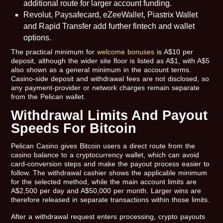
additional route for larger account funding.
Revolut, Paysafecard, eZeeWallet, Piastrix Wallet
and Rapid Transfer add further fintech and wallet
options.
The practical minimum for
welcome bonuses
is A$10 per
deposit, although the wider site floor is listed as A$1, with A$5
also shown as a general minimum in the account terms.
Casino-side deposit and withdrawal fees are not disclosed, so
any payment-provider or network charges remain separate
from the Pelican wallet.
Withdrawal Limits And Payout
Speeds For Bitcoin
Pelican Casino gives Bitcoin users a direct route from the
casino balance to a cryptocurrency wallet, which can avoid
card-conversion steps and make the payout process easier to
follow. The withdrawal cashier shows the applicable minimum
for the selected method, while the main account limits are
A$2,500 per day and A$50,000 per month. Larger wins are
therefore released in separate transactions within those limits.
After a withdrawal request enters processing, crypto payouts