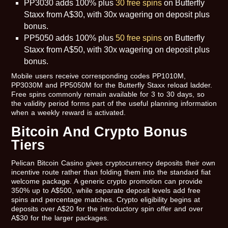
PP3030 adds 100% plus
30 free spins
on Butterfly
Staxx from A$30, with 30x wagering on deposit plus
bonus.
PP5050 adds 100% plus
50 free spins
on Butterfly
Staxx from A$50, with 30x wagering on deposit plus
bonus.
Mobile users receive corresponding codes PP1010M,
PP3030M and PP5050M for the Butterfly Staxx reload ladder.
Free spins commonly remain available for 3 to 30 days, so
the validity period forms part of the useful planning information
when a weekly reward is activated.
Bitcoin And Crypto Bonus
Tiers
Pelican Bitcoin Casino gives cryptocurrency deposits their own
incentive route rather than folding them into the standard fiat
welcome package. A generic crypto promotion can provide
350% up to A$500, while separate deposit levels add free
spins and percentage matches. Crypto eligibility begins at
deposits over A$20 for the introductory spin offer and over
A$30 for the larger packages.