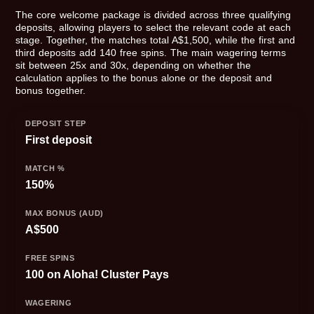
The core welcome package is divided across three qualifying
deposits, allowing players to select the relevant code at each
stage. Together, the matches total A$1,500, while the first and
third deposits add 140 free spins. The main wagering terms
sit between 25x and 30x, depending on whether the
calculation applies to the bonus alone or the deposit and
bonus together.
First deposit
150%
A$500
100 on Aloha! Cluster Pays