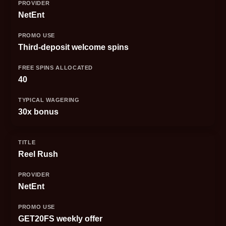
NetEnt
Third-deposit welcome spins
40
30x bonus
Reel Rush
NetEnt
GET20FS weekly offer