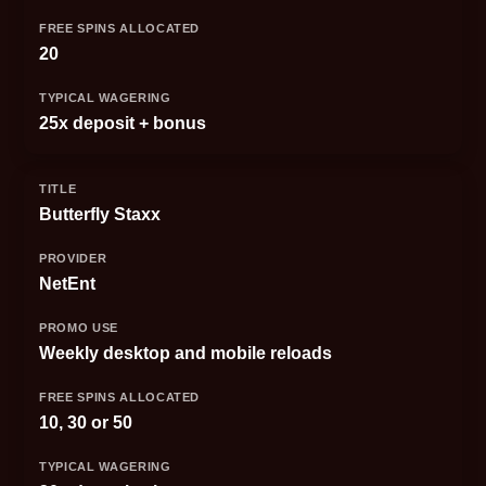
20
25x deposit + bonus
Butterfly Staxx
NetEnt
Weekly desktop and mobile reloads
10, 30 or 50