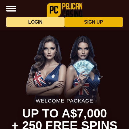
LOGIN
SIGN UP