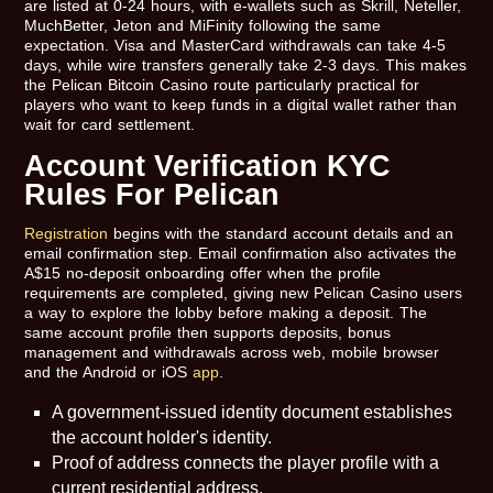
are listed at 0-24 hours, with e-wallets such as Skrill, Neteller,
MuchBetter, Jeton and MiFinity following the same
expectation. Visa and MasterCard withdrawals can take 4-5
days, while wire transfers generally take 2-3 days. This makes
the Pelican Bitcoin Casino route particularly practical for
players who want to keep funds in a digital wallet rather than
wait for card settlement.
Account Verification KYC
Rules For Pelican
Registration
begins with the standard account details and an
email confirmation step. Email confirmation also activates the
A$15 no-deposit onboarding offer when the profile
requirements are completed, giving new Pelican Casino users
a way to explore the lobby before making a deposit. The
same account profile then supports deposits, bonus
management and withdrawals across web, mobile browser
and the Android or iOS
app
.
A government-issued identity document establishes
the account holder's identity.
Proof of address connects the player profile with a
current residential address.