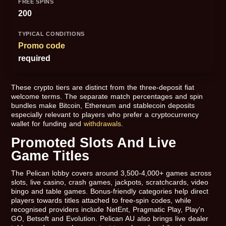
200
Promo code
required
These crypto tiers are distinct from the three-deposit fiat
welcome terms. The separate match percentages and spin
bundles make Bitcoin, Ethereum and stablecoin deposits
especially relevant to players who prefer a cryptocurrency
wallet for funding and
withdrawals
.
Promoted Slots And Live
Game Titles
The Pelican lobby covers around 3,500-4,000+ games across
slots, live casino, crash games, jackpots, scratchcards, video
bingo and table games. Bonus-friendly categories help direct
players towards titles attached to free-spin codes, while
recognised providers include NetEnt, Pragmatic Play, Play'n
GO, Betsoft and Evolution. Pelican AU also brings live dealer