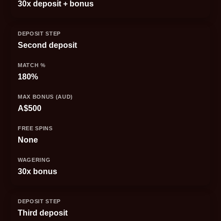
30x deposit + bonus
Second deposit
180%
A$500
None
30x bonus
Third deposit