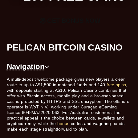
GET BONUS NOW
PELICAN BITCOIN CASINO
Navigation
Welcome Bonus Breakdown for Pelican
A multi-deposit welcome package gives new players a clear
Casino
route to up to A$1,500 in matched funds and 140
free spins
,
with deposits starting at A$10. Pelican Casino combines that
Pelican Weekly Free Spins and Reloads
offer with Bitcoin access, mobile play and a browser-based
casino protected by HTTPS and SSL encryption. The offshore
Bitcoin and Crypto Bonus Tiers
operator is WoT N.V., working under Curaçao eGaming
licence 8048/JAZ2020-063. For Australian customers, the
Promoted Slots and Live Game Titles
practical appeal is the choice between cards, e-wallets and
cryptocurrency, while the
bonus
codes and wagering bands
Pelican Australia Banking for Bitcoin Players
make each stage straightforward to plan.
Withdrawal Limits and Payout Speeds for