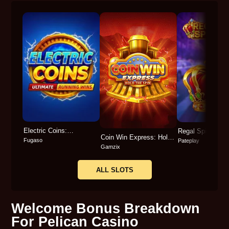
Bitcoin
Account Verification KYC Rules for Pelican
Loyalty Perks Cashback and VIP Notes
Support Security and Responsible Play for
Bitcoin Users
Electric Coins:
Regal Spins 40 P
Coin Win Express: Hold
ULTIMATE RUNNING
Fugaso
Pateplay
the Spin
WINS
Gamzix
ALL SLOTS
Welcome Bonus Breakdown
For Pelican Casino