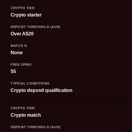
Crypto starter
Over A$20
None
55
Crypto deposit qualification
Crypto match