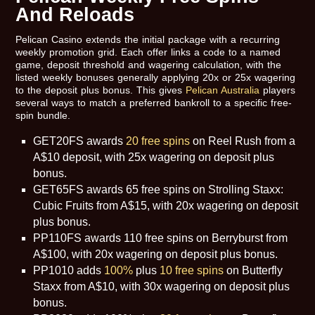
And Reloads
Pelican Casino extends the initial package with a recurring
weekly promotion grid. Each offer links a code to a named
game, deposit threshold and wagering calculation, with the
listed weekly bonuses generally applying 20x or 25x wagering
to the deposit plus bonus. This gives
Pelican Australia
players
several ways to match a preferred bankroll to a specific free-
spin bundle.
GET20FS awards
20 free spins
on Reel Rush from a
A$10 deposit, with 25x wagering on deposit plus
bonus.
GET65FS awards 65 free spins on Strolling Staxx:
Cubic Fruits from A$15, with 20x wagering on deposit
plus bonus.
PP110FS awards 110 free spins on Berryburst from
A$100, with 20x wagering on deposit plus bonus.
PP1010 adds
100%
plus
10 free spins
on Butterfly
Staxx from A$10, with 30x wagering on deposit plus
bonus.