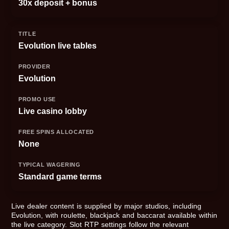
30x deposit + bonus
Evolution live tables
Evolution
Live casino lobby
None
Standard game terms
Live dealer content is supplied by major studios, including
Evolution, with roulette, blackjack and baccarat available within
the live category. Slot RTP settings follow the relevant