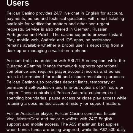
Users
Pelican Casino provides 24/7 live chat in English for account,
payments, bonus and technical questions, with email ticketing
available for verification matters and other non-urgent
requests. Service is also offered in German, Russian,
Portuguese and Polish. The casino supports browser Instant
Play, mobile web, Android and iOS apps, so assistance
remains available whether a Bitcoin user is depositing from a
desktop or managing a wallet on a phone.
Account traffic is protected with SSL/TLS encryption, while the
Curaçao eGaming licence framework supports operational
compliance and requires player account records and bonus
rules to be retained for audit and dispute-resolution purposes.
Pelican Casino also provides deposit limits, temporary or
permanent self-exclusion and time-out options of 24 hours or
longer. These controls let Pelican Australia customers set
spending boundaries, pause access or close play access while
retaining a documented account history for support matters.
For an Australian player, Pelican Casino combines Bitcoin,
Visa, MasterCard and major e-wallets with 24/7 English
support and mobile access. The A$5 maximum bet applies
when bonus funds are being wagered, while the A$2,500 daily