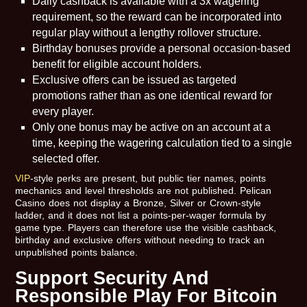
Daily cashback is available with a 3x wagering
requirement, so the reward can be incorporated into
regular play without a lengthy rollover structure.
Birthday bonuses provide a personal occasion-based
benefit for eligible account holders.
Exclusive offers can be issued as targeted
promotions rather than as one identical reward for
every player.
Only one bonus may be active on an account at a
time, keeping the wagering calculation tied to a single
selected offer.
VIP
-style perks are present, but public tier names, points
mechanics and level thresholds are not published. Pelican
Casino does not display a Bronze, Silver or Crown-style
ladder, and it does not list a points-per-wager formula by
game type. Players can therefore use the visible cashback,
birthday and exclusive offers without needing to track an
unpublished points balance.
Support Security And
Responsible Play For Bitcoin