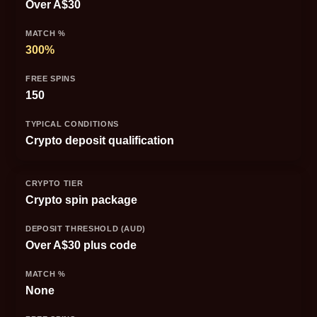
Over A$30
300%
150
Crypto deposit qualification
Crypto spin package
Over A$30 plus code
None