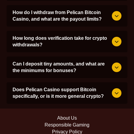
How do I withdraw from Pelican Bitcoin
Casino, and what are the payout limits?
How long does verification take for crypto
withdrawals?
Can I deposit tiny amounts, and what are
the minimums for bonuses?
Does Pelican Casino support Bitcoin
specifically, or is it more general crypto?
About Us
Responsible Gaming
Privacy Policy