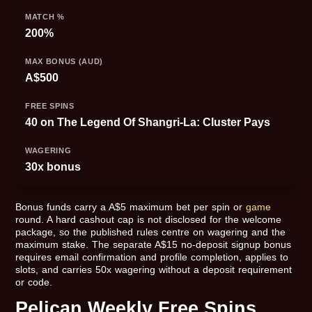
200%
A$500
40 on The Legend Of Shangri-La: Cluster Pays
30x bonus
Bonus funds carry a A$5 maximum bet per spin or
game
round. A hard cashout cap is not disclosed for the welcome
package, so the published rules centre on wagering and the
maximum stake. The separate A$15 no-deposit signup bonus
requires email confirmation and profile completion, applies to
slots, and carries 50x wagering without a deposit requirement
or code.
Pelican Weekly Free Spins