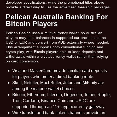
developer specifications, while the promotional titles above
provide a direct way to use the advertised free-spin packages.
Pelican Australia Banking For
Bitcoin Players
Pelican Casino uses a multi-currency wallet, so Australian
players may hold balances in supported currencies such as
USD or EUR and convert from AUD externally where needed.
This arrangement supports both conventional funding and
crypto play, with Bitcoin players able to keep deposits and
withdrawals within a cryptocurrency wallet rather than relying
on card conversion.
Visa and MasterCard provide familiar card deposits
for players who prefer a direct banking route.
Skrill, Neteller, MuchBetter, Jeton and MiFinity are
among the major e-wallet choices.
Bitcoin, Ethereum, Litecoin, Dogecoin, Tether, Ripple,
Tron, Cardano, Binance Coin and USDC are
supported through an 11+ cryptocurrency gateway.
Wire transfer and bank-linked channels provide an