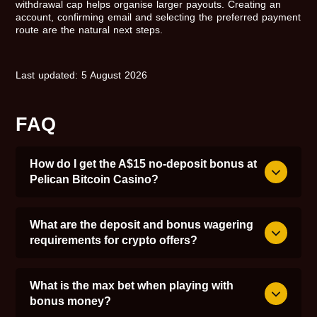
withdrawal cap helps organise larger payouts. Creating an
account, confirming email and selecting the preferred payment
route are the natural next steps.
Last updated:
5 August 2026
FAQ
How do I get the A$15 no-deposit bonus at
Pelican Bitcoin Casino?
What are the deposit and bonus wagering
requirements for crypto offers?
What is the max bet when playing with
bonus money?